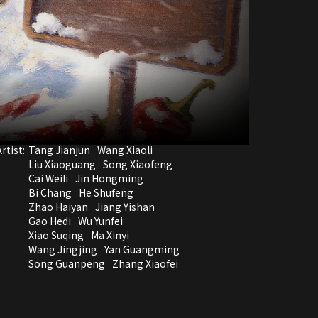
rtist:
Tang Jianjun
Wang Xiaoli
Liu Xiaoguang
Song Xiaofeng
Cai Weili
Jin Hongming
Bi Chang
He Shufeng
Zhao Haiyan
Jiang Yishan
Gao Hedi
Wu Yunfei
Xiao Suqing
Ma Xinyi
Wang Jingjing
Yan Guangming
Song Guanpeng
Zhang Xiaofei