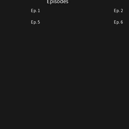
Episodes
Ep. 1
Ep. 2
Ep. 5
Ep. 6