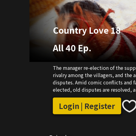
Country Love 18
All 40 Ep.
The manager re-election of the supp
rivalry among the villagers, and the 
disputes. Amid comic conflicts and f
elected, old disputes are resolved, 
Login | Register