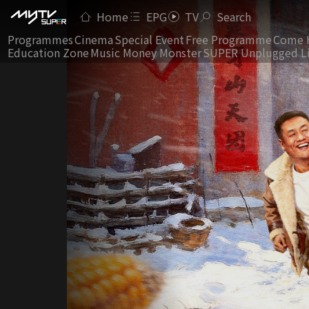
Home
EPG
TV
Search
Programmes
Cinema
Special Event
Free Programme
Come 
Education Zone
Music Money Monster
SUPER Unplugged L