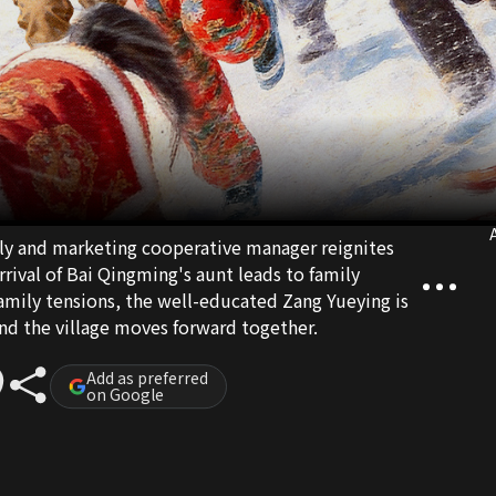
A
ly and marketing cooperative manager reignites
arrival of Bai Qingming's aunt leads to family
amily tensions, the well-educated Zang Yueying is
and the village moves forward together.
Add as preferred
on Google