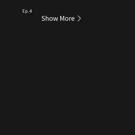
Ep. 4
Show More