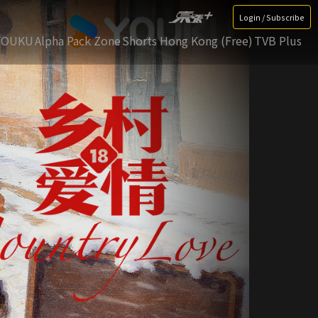
Login / Subscribe
YOUKU
Alpha Pack Zone
Shorts Hong Kong (Free)
TVB Plus