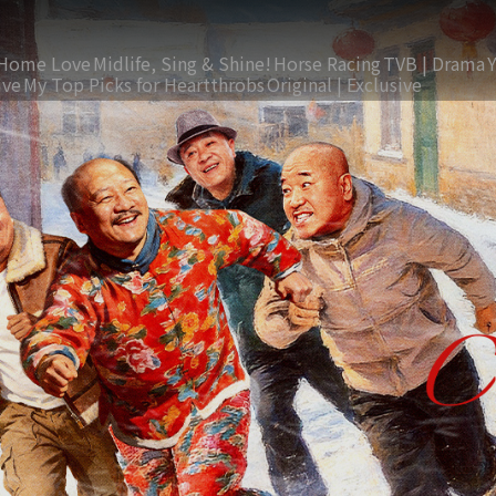
Home Love
Midlife, Sing & Shine!
Horse Racing
TVB | Drama
ive
My Top Picks for Heartthrobs
Original | Exclusive