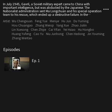
In July 1945, Gavril, a Soviet military expert came to China with
important intelligence, but was abducted by the Japanese. The
Nationalist administration sent Ma Longchuan and his special operation
team to his rescue, which ended up a destructive failure. In the
meantime, Wang Wenyuan of the Eighth Route Army was ordered to
Artist:
Wu Chengxuan
Feng Yue
Meniye
Hu Jun
Du Yuming
meet with the Black Fox Assault Team and rescue Luo Fei.
Hou Chuangao
Zhang Wenqi
Yang Xue
Zhao Jialin
Lin Xuesong
Chen Zhijie
Cai Yifan
Yei Hsiao
Hu Hongbo
Huang Yufeng
Cao Yu
Niu Junhong
Chen Hedong
Jin Youming
Zhang Wentao
Episodes
Ep. 1