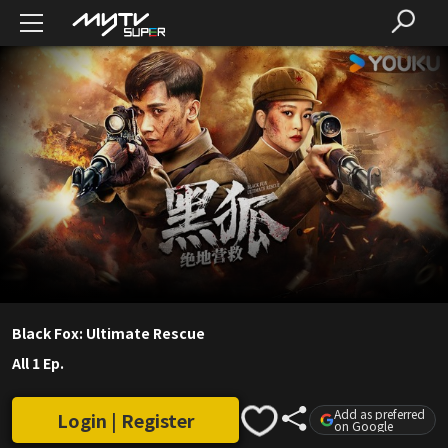
Black Fox: Ultimate Rescue
All 1 Ep.
Add as preferred
Login | Register
on Google