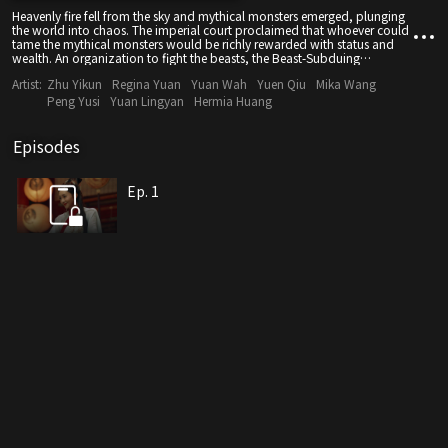
Heavenly fire fell from the sky and mythical monsters emerged, plunging
the world into chaos. The imperial court proclaimed that whoever could
tame the mythical monsters would be richly rewarded with status and
wealth. An organization to fight the beasts, the Beast-Subduing
Department, was established, and a hero ranking list was created. As the
Artist:
Zhu Yikun
Regina Yuan
Yuan Wah
Yuen Qiu
Mika Wang
mythical beasts faction gradually gained power, Hua Manteng, who
wanted to become king, assassinated the emperor and mercilessly
Peng Yusi
Yuan Lingyan
Hermia Huang
massacred the people. And so the humans battled against the mythical
beasts, all of whom served their own masters.
Episodes
Ep. 1