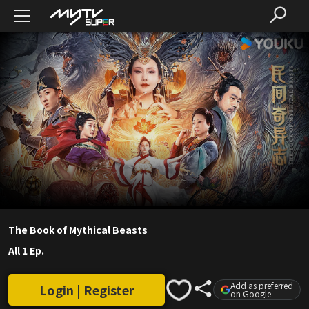
The Book of Mythical Beasts
All 1 Ep.
Add as preferred
Login | Register
on Google