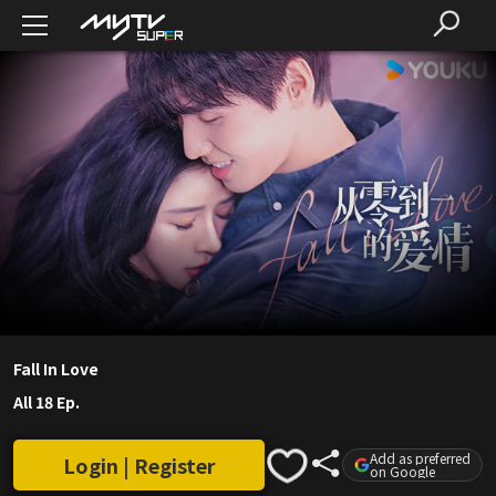
Fall In Love
All 18 Ep.
Add as preferred
Login | Register
on Google