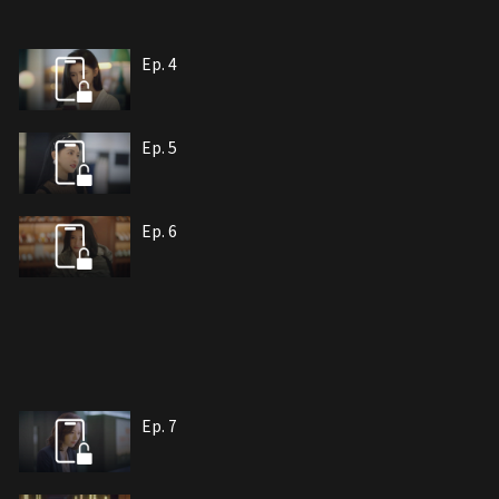
Ep. 4
Ep. 5
Ep. 6
Ep. 7