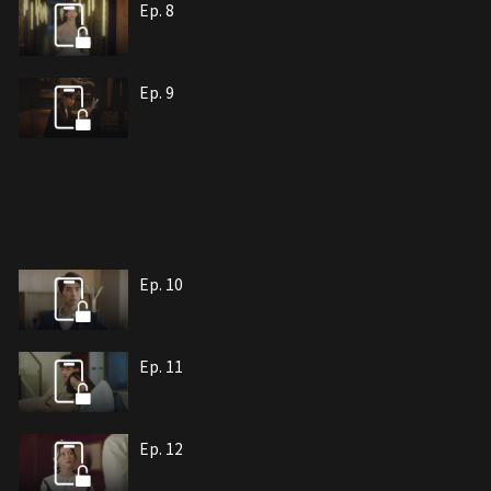
Ep. 8
Ep. 9
Ep. 10
Ep. 11
Ep. 12