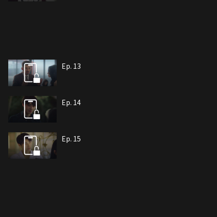
Ep. 13
Ep. 14
Ep. 15