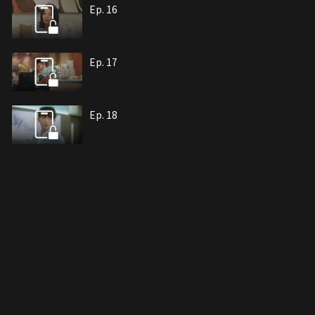
Ep. 16
Ep. 17
Ep. 18