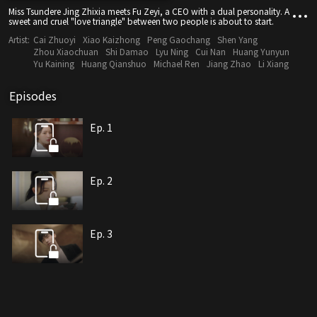
Miss Tsundere Jing Zhixia meets Fu Zeyi, a CEO with a dual personality. A
sweet and cruel "love triangle" between two people is about to start.
Artist:
Cai Zhuoyi
Xiao Kaizhong
Peng Gaochang
Shen Yang
Zhou Xiaochuan
Shi Damao
Lyu Ning
Cui Nan
Huang Yunyun
Yu Kaining
Huang Qianshuo
Michael Ren
Jiang Zhao
Li Xiang
Episodes
Ep. 1
Ep. 2
Ep. 3