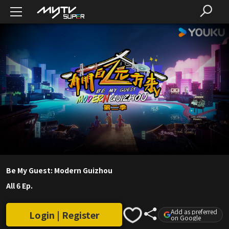
Be My Guest: Modern Guizhou
All 6 Ep.
Add as preferred
Login | Register
on Google