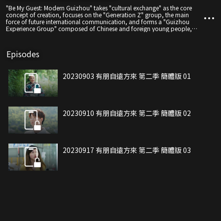
"Be My Guest: Modern Guizhou" takes "cultural exchange" as the core
concept of creation, focuses on the "Generation Z" group, the main
force of future international communication, and forms a "Guizhou
Experience Group" composed of Chinese and foreign young people,
checking in and recommending Guizhou's "eating, living, traveling,
traveling, shopping, and entertainment", "playing" Guizhou through
caving, extreme sports, bridge museums, urban night economy and
Episodes
other ways to experience a different life in Guizhou, and start the
exploration journey of Chinese and foreign young people in Guizhou.
20230903 有朋自遠方來 第二季 簡體版 01
20230910 有朋自遠方來 第二季 簡體版 02
20230917 有朋自遠方來 第二季 簡體版 03