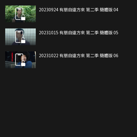
20230924 有朋自遠方來 第二季 簡體版 04
20231015 有朋自遠方來 第二季 簡體版 05
20231022 有朋自遠方來 第二季 簡體版 06