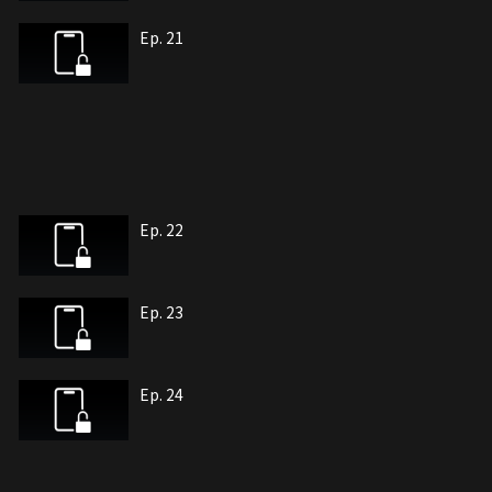
Ep. 21
Ep. 22
Ep. 23
Ep. 24