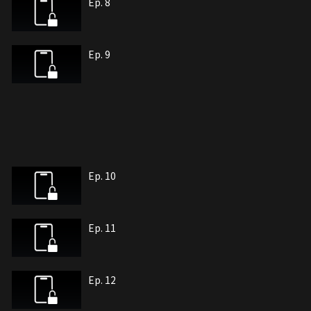
Ep. 8
Ep. 9
Ep. 10
Ep. 11
Ep. 12