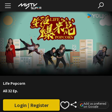
Life Popcorn
All 32 Ep.
Add as preferred
Login | Register
on Google