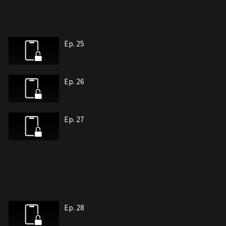
Ep. 25
Ep. 26
Ep. 27
Ep. 28