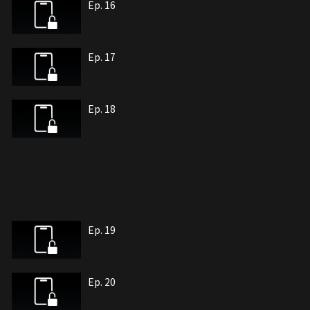
Ep. 16
Ep. 17
Ep. 18
Ep. 19
Ep. 20