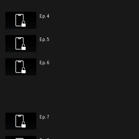
Ep. 4
Ep. 5
Ep. 6
Ep. 7