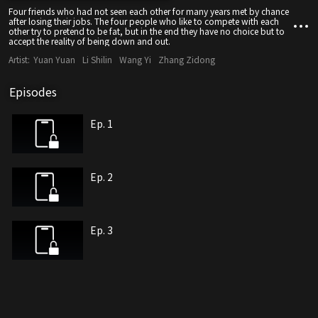
Four friends who had not seen each other for many years met by chance
after losing their jobs. The four people who like to compete with each
other try to pretend to be fat, but in the end they have no choice but to
accept the reality of being down and out.
Artist:
Yuan Yuan
Li Shilin
Wang Yi
Zhang Zidong
Episodes
Ep. 1
Ep. 2
Ep. 3