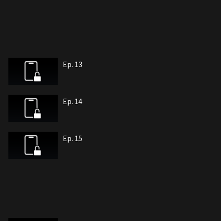
Ep. 13
Ep. 14
Ep. 15