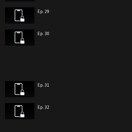
Ep. 29
Ep. 30
Ep. 31
Ep. 32