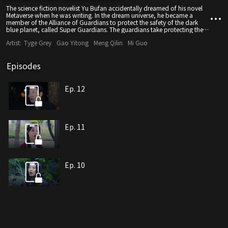
The science fiction novelist Yu Bufan accidentally dreamed of his novel
Metaverse when he was writing. In the dream universe, he became a
member of the Alliance of Guardians to protect the safety of the dark
blue planet, called Super Guardians. The guardians take protecting the
blue star from outside invasion as their lifelong mission, and complete
Artist:
Tyge Grey
Gao Yitong
Meng Qilin
Mi Guo
the special tasks assigned by the guardian alliance at all costs. And a
powerful evil force that was defeated by the Alliance of Guardians a long
time ago has made a comeback. Facing the unexpected challenge, Yu
Episodes
Bufan, with the help of his assistant Hao Qi, upgrades and fights
monsters, resists all difficulties, and finally defeats the dark forces. The
safety of the deep blue planet is guaranteed.
Ep. 12
Ep. 11
Ep. 10