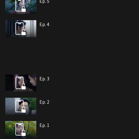
Ep. 5
Ep. 4
Ep. 3
Ep. 2
Ep. 1