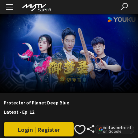
Protector of Planet Deep Blue
Latest
-
Ep. 12
Add as preferred
Login | Register
on Google