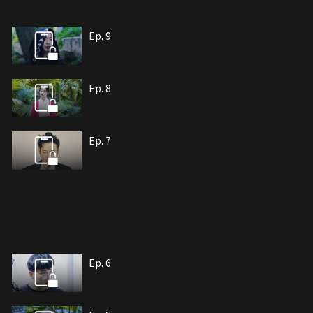
Ep. 9
Ep. 8
Ep. 7
Ep. 6