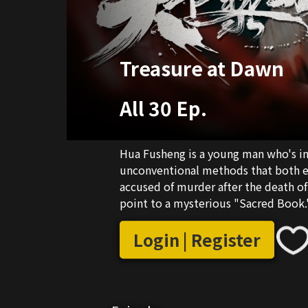
Treasure at Dawn
All 30 Ep.
Hua Fusheng is a young man who's i
unconventional methods that both e
accused of murder after the death of
point to a mysterious "Sacred Book.
Liangzhou city lord, and Gu Tian, an 
the mystery. The three of them head
Login | Register
family's influence to help Hua Fushen
them in gathering intel. As Hua Fushe
strange events unfold, and the puzzl
stirred hidden forces in Liangzhou...