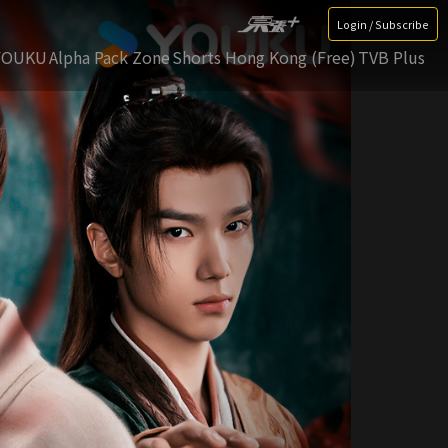
Login / Subscribe
YOUKU
Alpha Pack Zone
Shorts Hong Kong (Free)
TVB Plus