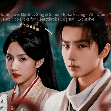
Home Love
Midlife, Sing & Shine!
Horse Racing
TVB | Drama
ive
My Top Picks for Heartthrobs
Original | Exclusive