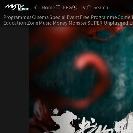
Home
EPG
TV
Search
Programmes
Cinema
Special Event
Free Programme
Come 
Education Zone
Music Money Monster
SUPER Unplugged L