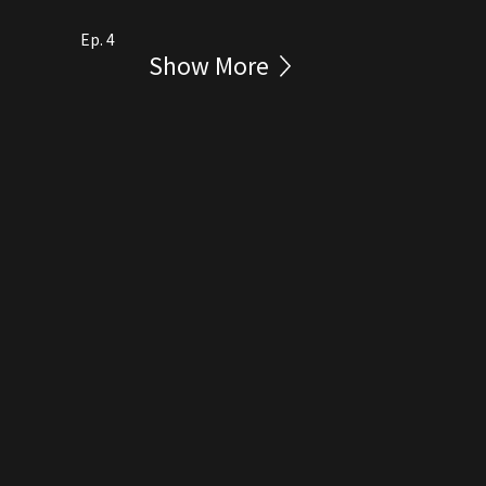
Ep. 4
Show More