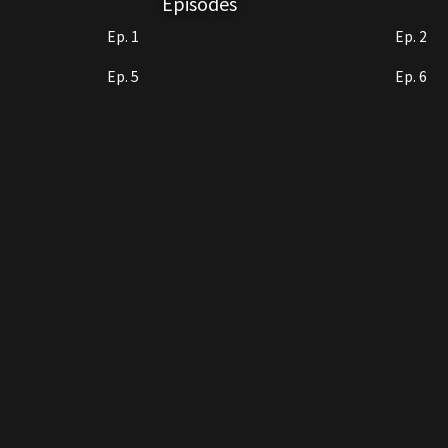
Episodes
Ep. 1
Ep. 2
Ep. 5
Ep. 6