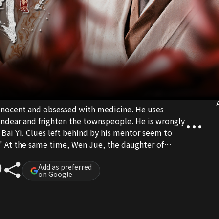
A
nnocent and obsessed with medicine. He uses
ndear and frighten the townspeople. He is wrongly
 Bai Yi. Clues left behind by his mentor seem to
" At the same time, Wen Jue, the daughter of
inheritor of the performing arts, get drawn into
 to Liangzhou to investigate. Wen Jue uses her
Add as preferred
on Google
g open a clinic, while Gu Tian's quick wit aids
ng heals the poor, he hunts for the truth, but
e deepens. Unknown to him, his arrival has already