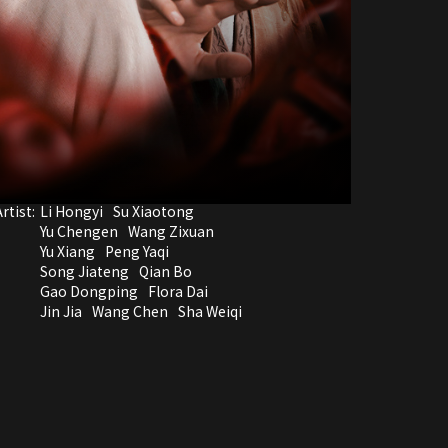
rtist:
Li Hongyi
Su Xiaotong
Yu Chengen
Wang Zixuan
Yu Xiang
Peng Yaqi
Song Jiateng
Qian Bo
Gao Dongping
Flora Dai
Jin Jia
Wang Chen
Sha Weiqi