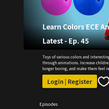
Learn Colors ECE A
Latest
-
Ep. 45
Toys of various colors and interestin
through animations. Increase childre
longer boring, and make them feel r
Login | Register
Episodes