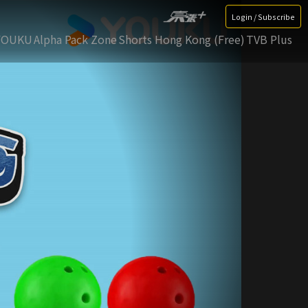
Login / Subscribe
YOUKU
Alpha Pack Zone
Shorts Hong Kong (Free)
TVB Plus