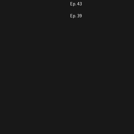
Ep. 43
Ep. 39