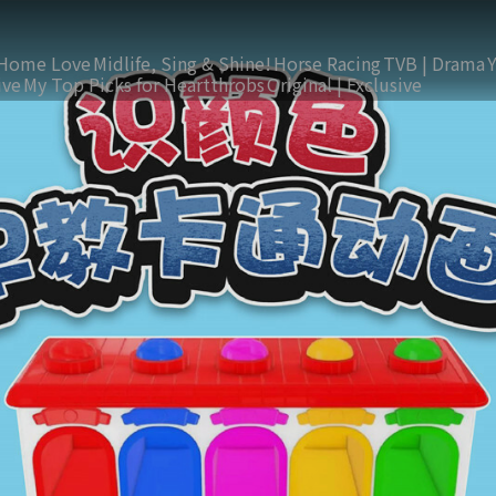
Home Love
Midlife, Sing & Shine!
Horse Racing
TVB | Drama
ive
My Top Picks for Heartthrobs
Original | Exclusive