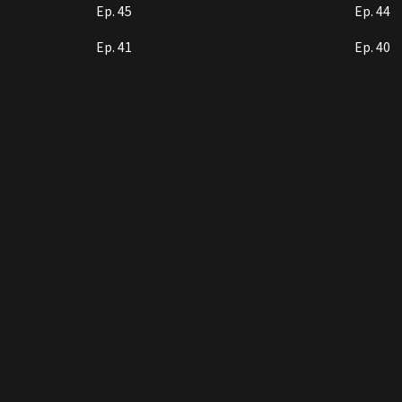
Ep. 45
Ep. 44
Ep. 41
Ep. 40