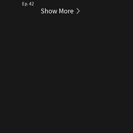
Ep. 42
Show More