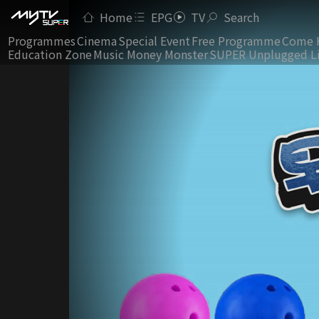
Home
EPG
TV
Search
Programmes
Cinema
Special Event
Free Programme
Come 
Education Zone
Music Money Monster
SUPER Unplugged L