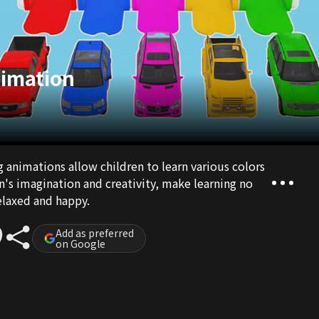
nimation
g animations allow children to learn various colors
n's imagination and creativity, make learning no
elaxed and happy.
Add as preferred
on Google