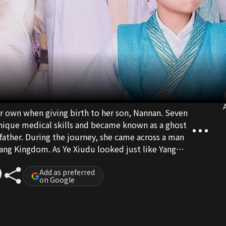
A
r own when giving birth to her son, Nannan. Seven
 unique medical skills and became known as a ghost
 father. During the journey, she came across a man
ang Kingdom. As Ye Xiudu looked just like Yang
etested him. After getting to know him for some
idence, and Ye Xiudu had fallen deeply for her. Ye
Add as preferred
on Google
ditionally, and so Yu Qingluo gradually indulged
e, because of her ghost doctor identity, Yu Qingluo
o and Ye Xiudu worked together to fight their
 finally, Yu Qingluo found out that Ye Xiudiu was