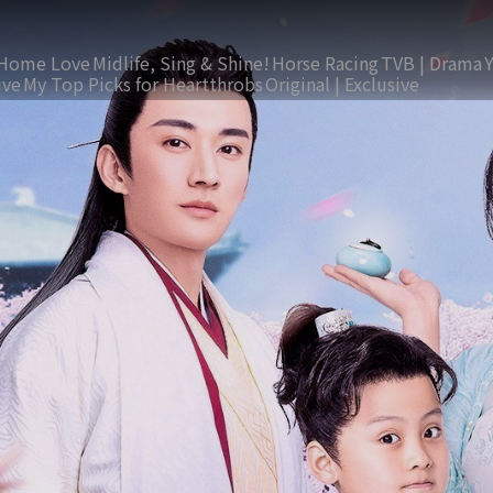
Home Love
Midlife, Sing & Shine!
Horse Racing
TVB | Drama
ive
My Top Picks for Heartthrobs
Original | Exclusive