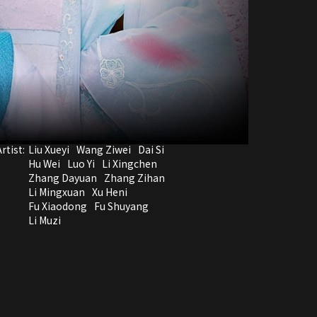
rtist:
Liu Xueyi
Wang Ziwei
Dai Si
Hu Wei
Luo Yi
Li Xingchen
Zhang Dayuan
Zhang Zihan
Li Mingxuan
Xu Heni
Fu Xiaodong
Fu Shuyang
Li Muzi