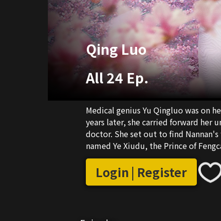
Qing Luo
All 24 Ep.
Medical genius Yu Qingluo was on he
years later, she carried forward her
doctor. She set out to find Nannan's
named Ye Xiudu, the Prince of Fengc
Xiucheng, Yu Qingluo's enemy, she d
time, she realized it was just a coinc
Login | Register
Xiudu protected and loved her uncon
in the relationship. At the same tim
got swept up in conflicts. Yu Qinglu
opponents with wits and courage, and