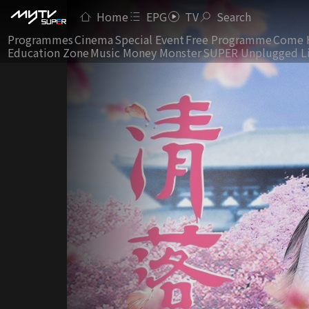
Home
EPG
TV
Search
Programmes
Cinema
Special Event
Free Programme
Come 
Education Zone
Music Money Monster
SUPER Unplugged L