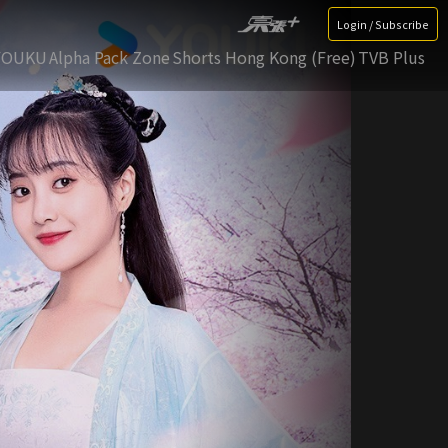
Login / Subscribe
YOUKU
Alpha Pack Zone
Shorts Hong Kong (Free)
TVB Plus