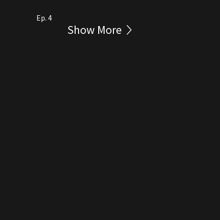
Ep. 4
Show More