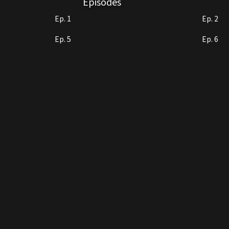
Episodes
Nannan's biological father. After sp
Ep. 1
Ep. 2
love with him. At last, the family of 
Ep. 5
Ep. 6