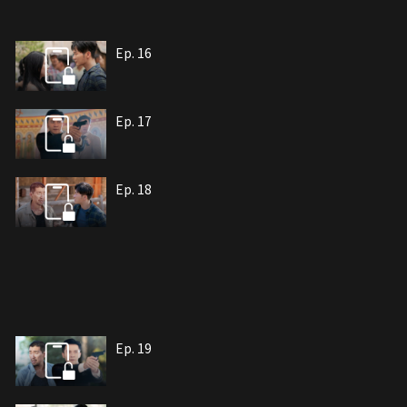
Ep. 16
Ep. 17
Ep. 18
Ep. 19