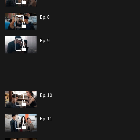
Ep. 8
Ep. 9
Ep. 10
Ep. 11