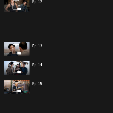
Ep. 12
Ep. 13
Ep. 14
Ep. 15