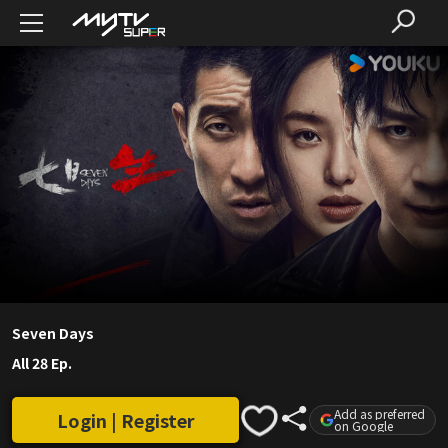
Seven Days
All 28 Ep.
Add as preferred
Login | Register
on Google