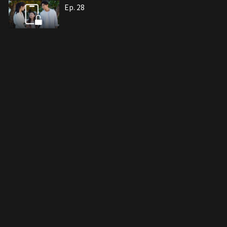
Ep. 28