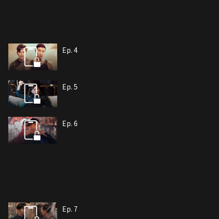
Ep. 4
Ep. 5
Ep. 6
Ep. 7