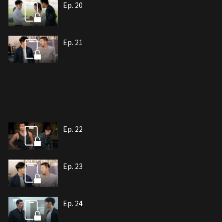
Ep. 20
Ep. 21
Ep. 22
Ep. 23
Ep. 24