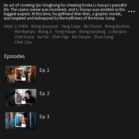
An act of covering Qiu Yongbang for cheating broke Li Xiaoyu's peaceful
life. The casino owner was murdered, and Li Xiaoyu was arrested as the
biggest suspect. At this time, his girlfriend Wen Wen, a graphic model,
was targeted and kidnapped by the traffickers of the Horez Gang.
Artist:
LI CHEN
Wang Qianyuan
Yang Caiyu
Shi Chunzi
Wang Bozhao
Wei Wanqiu
Wang Ji
Tong Yixuan
Wang Xiaolong
Li Xiaojiao
Chen Duoyi
Sui Kai
Chen Yige
Wu Yanyan
Zhao Liang
Chen Ziyu
Episodes
Ep. 1
Ep. 2
Ep. 3