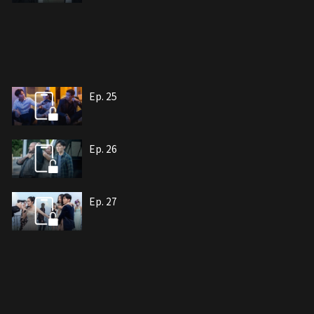
Ep. 25
Ep. 26
Ep. 27