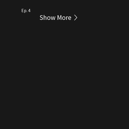
Ep. 4
Show More