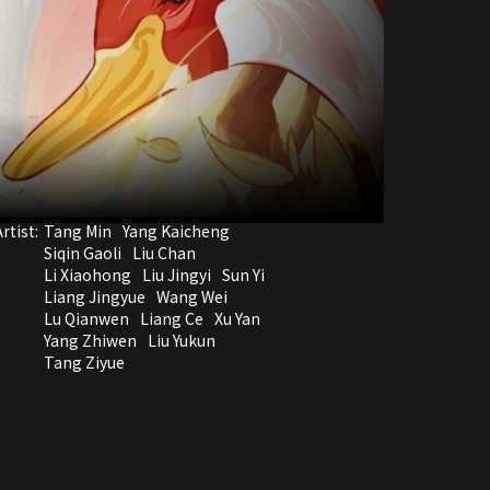
rtist:
Tang Min
Yang Kaicheng
Siqin Gaoli
Liu Chan
Li Xiaohong
Liu Jingyi
Sun Yi
Liang Jingyue
Wang Wei
Lu Qianwen
Liang Ce
Xu Yan
Yang Zhiwen
Liu Yukun
Tang Ziyue