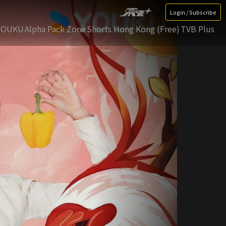
Login / Subscribe
YOUKU
Alpha Pack Zone
Shorts Hong Kong (Free)
TVB Plus