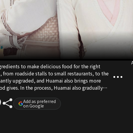
A
ngredients to make delicious food for the right
 from roadside stalls to small restaurants, to the
tantly upgraded, and Huamai also brings more
od gives. In the process, Huamai also gradually
nd fortune are not fireworks between enemies, and
e best flavor of life.
Add as preferred
on Google