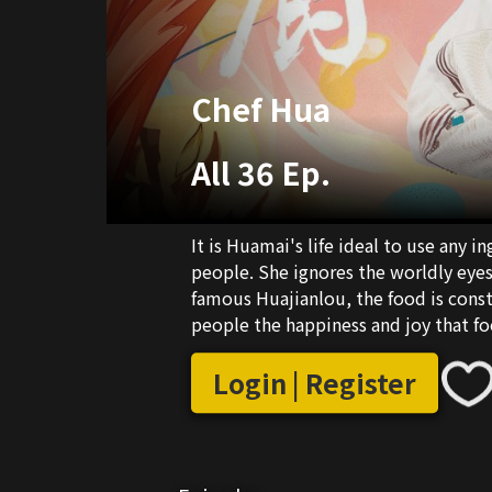
Chef Hua
All 36 Ep.
It is Huamai's life ideal to use any i
people. She ignores the worldly eyes,
famous Huajianlou, the food is cons
people the happiness and joy that fo
realized that gold and silver fame a
that being with the one you love is th
Login | Register