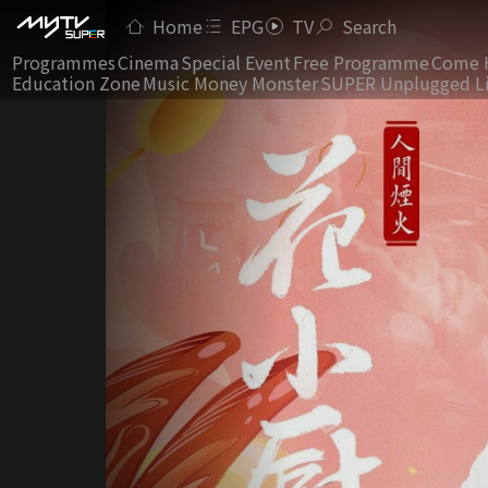
Home
EPG
TV
Search
Programmes
Cinema
Special Event
Free Programme
Come 
Education Zone
Music Money Monster
SUPER Unplugged L