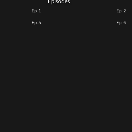
Episodes
Ep. 1
Ep. 2
Ep. 5
Ep. 6