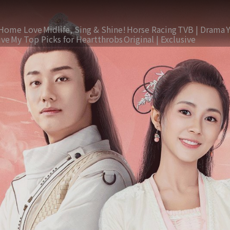
Home Love
Midlife, Sing & Shine!
Horse Racing
TVB | Drama
ive
My Top Picks for Heartthrobs
Original | Exclusive