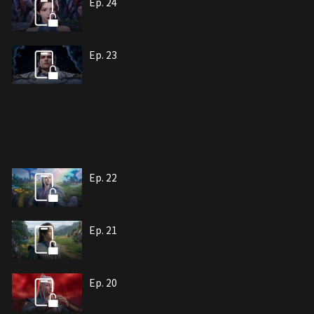
Ep. 24
Ep. 23
Ep. 22
Ep. 21
Ep. 20