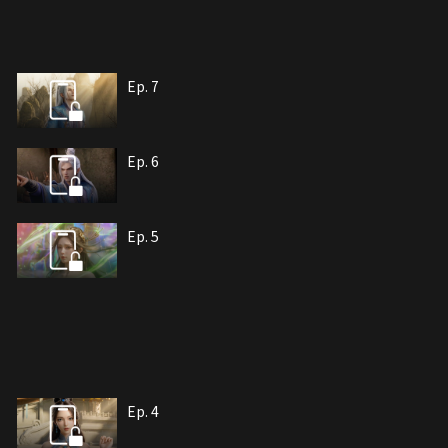
Ep. 7
Ep. 6
Ep. 5
Ep. 4