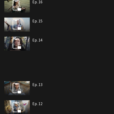
Ep. 16
Ep. 15
Ep. 14
Ep. 13
Ep. 12