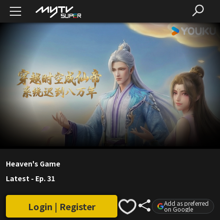
Heaven's Game
Latest
-
Ep. 31
Add as preferred
Login | Register
on Google