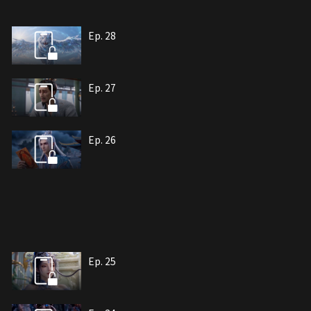
Ep. 28
Ep. 27
Ep. 26
Ep. 25