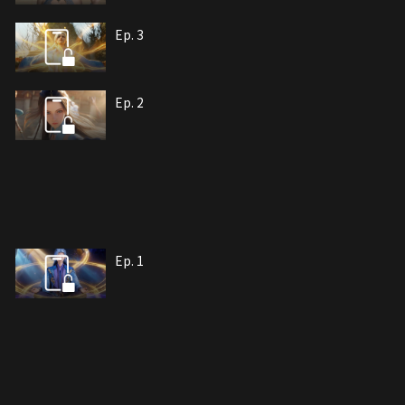
Ep. 3
Ep. 2
Ep. 1