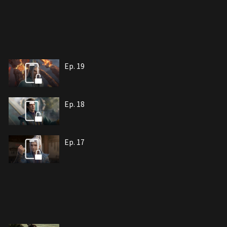
Ep. 19
Ep. 18
Ep. 17