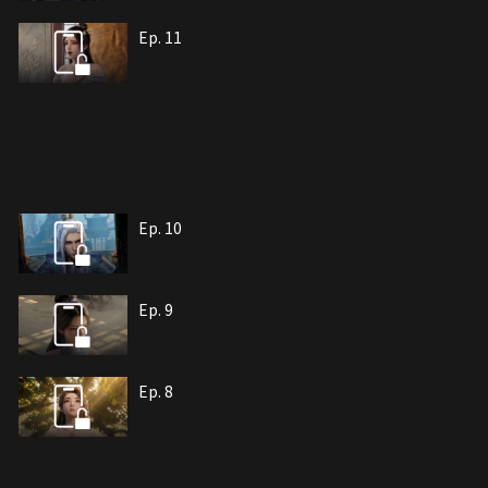
Ep. 11
Ep. 10
Ep. 9
Ep. 8