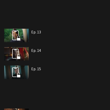
Ep. 13
Ep. 14
Ep. 15