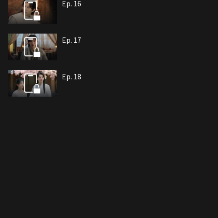
Ep. 16
Ep. 17
Ep. 18