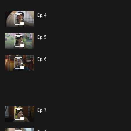
Ep. 4
Ep. 5
Ep. 6
Ep. 7