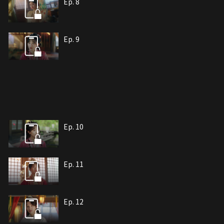
Ep. 8
Ep. 9
Ep. 10
Ep. 11
Ep. 12