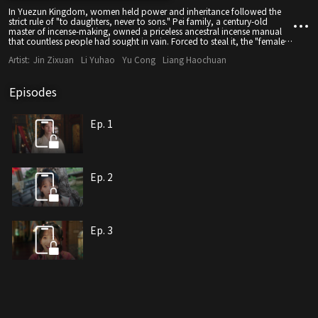
In Yuezun Kingdom, women held power and inheritance followed the
strict rule of "to daughters, never to sons." Pei family, a century-old
master of incense-making, owned a priceless ancestral incense manual
that countless people had sought in vain. Forced to steal it, the "female
thief" Song Zhiyao was caught on the spot by Pei Jingheng, the Pei
Artist:
Jin Zixuan
Li Yuhao
Yu Cong
Liang Haochuan
family's second young master. To keep the manual from leaking, he kept
her by his side. As they spent time together, affection quietly grew. Later,
Song Zhiyao recovered the brutal memories of her clan's massacre and
Episodes
uncovered many hidden truths about the Pei family. In the end, the two
resolved their misunderstandings.
Ep. 1
Ep. 2
Ep. 3