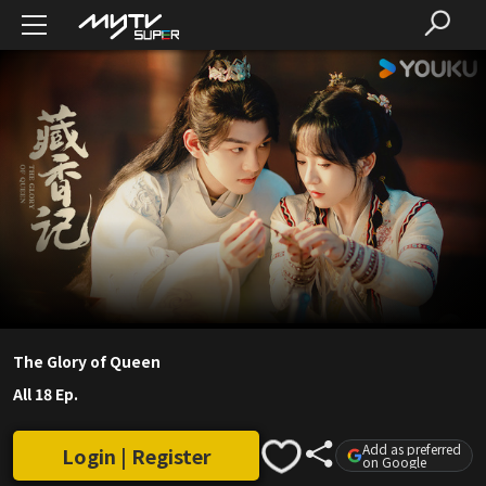
The Glory of Queen
All 18 Ep.
Add as preferred
Login | Register
on Google