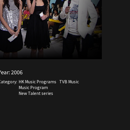
Year:
2006
Category:
HK Music Programs
TVB Music
Music Program
New Talent series