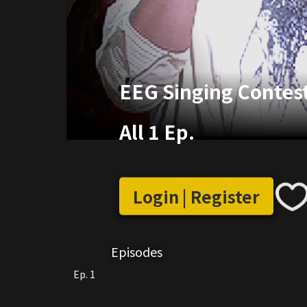
EEG Singing Contes
All 1 Ep.
Login | Register
Episodes
Ep. 1