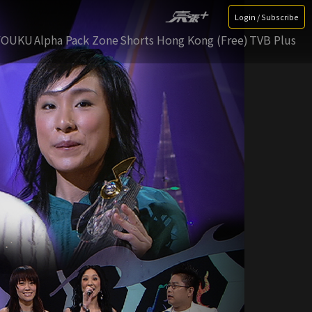
Login / Subscribe
YOUKU
Alpha Pack Zone
Shorts Hong Kong (Free)
TVB Plus