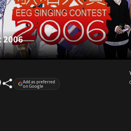
t 2006
Add as preferred
on Google