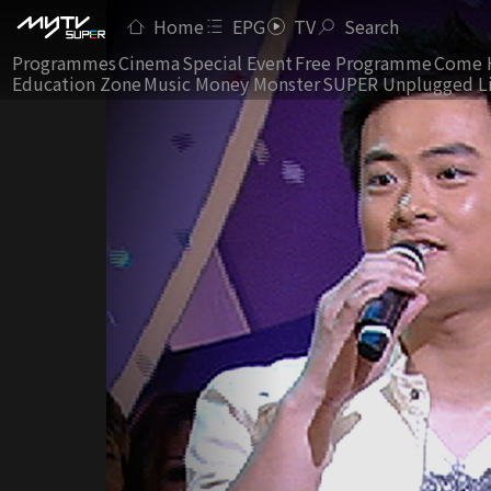
Home
EPG
TV
Search
Programmes
Cinema
Special Event
Free Programme
Come 
Education Zone
Music Money Monster
SUPER Unplugged L