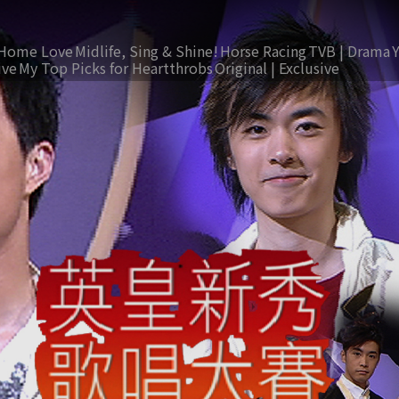
Home Love
Midlife, Sing & Shine!
Horse Racing
TVB | Drama
ive
My Top Picks for Heartthrobs
Original | Exclusive