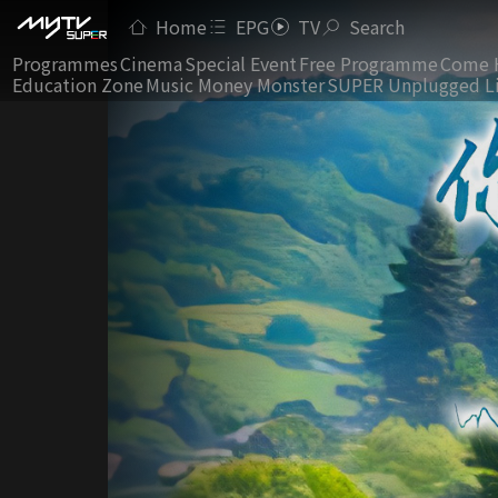
Home
EPG
TV
Search
Programmes
Cinema
Special Event
Free Programme
Come 
Education Zone
Music Money Monster
SUPER Unplugged L