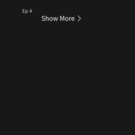
Ep. 4
Show More