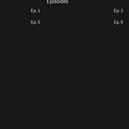
Episodes
Ep. 1
Ep. 2
Ep. 5
Ep. 6