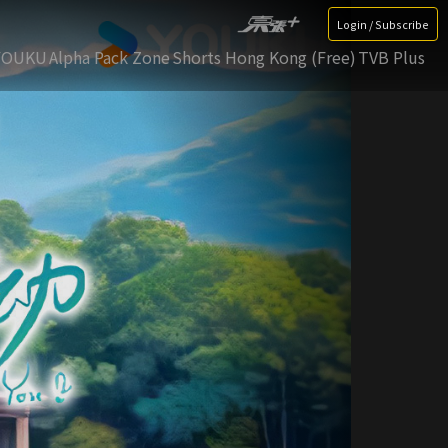
Login / Subscribe
YOUKU
Alpha Pack Zone
Shorts Hong Kong (Free)
TVB Plus