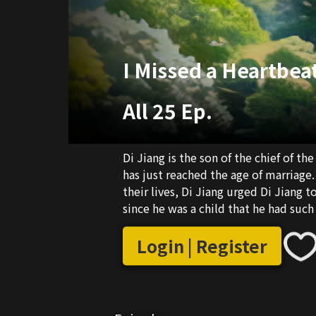
I Missed a Heartbeat
All 25 Ep.
Di Jiang is the son of the chief of 
has just reached the age of marriage.
their lives, Di Jiang urged Di Jiang 
since he was a child that he had suc
to Xinda B&B out of curiosity.
Login | Register