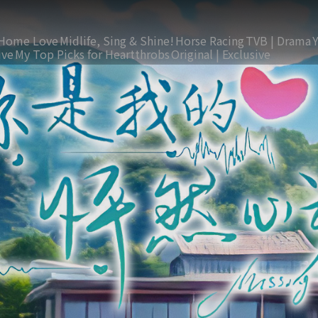
Home Love
Midlife, Sing & Shine!
Horse Racing
TVB | Drama
ive
My Top Picks for Heartthrobs
Original | Exclusive