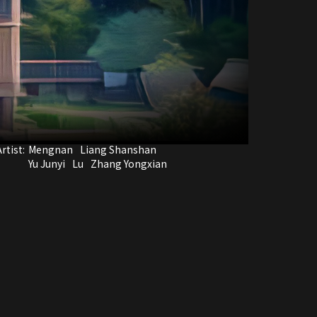
rtist:
Mengnan
Liang Shanshan
Yu Junyi
Lu
Zhang Yongxian