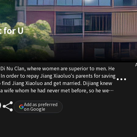
 for U
A
the Di Nu Clan, where women are superior to men. He
 In order to repay Jiang Xiaoluo's parents for saving
to find Jiang Xiaoluo and get married. Dijiang knew
h a wife whom he had never met before, so he went
Add as preferred
on Google