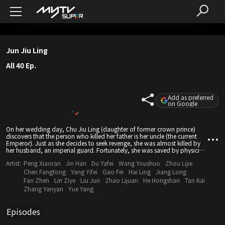
Jun Jiu Ling
All 40 Ep.
Add as preferred
on Google
On her wedding day, Chu Jiu Ling (daughter of former crown prince)
discovers that the person who killed her father is her uncle (the current
Emperor). Just as she decides to seek revenge, she was almost killed by
her husband, an imperial guard. Fortunately, she was saved by physician
Zhang Qing Shan. Chu Jiu Ling returns with a new identity - Jun Zhen
Artist:
Peng Xiaoran
Jin Han
Du Yafei
Wang Youshuo
Zhou Lijie
Zhen and assists the Fang family in unraveling the schemes of the
Emperor, saving them from becoming victims of a political scheme. With
Chen Fangtong
Yang Yifei
Gao Fei
Hai Ling
Jiang Long
her outstanding medical skills and wit, she then changed her name to
Fan Zhen
Lin Ziye
Liu Jun
Zhao Lijuan
He Hongshan
Tan Kai
Jun Jiu Ling, and heads to the capital to become a physician. After
Zhang Yanyan
Yue Yang
managing to integrate with royalty, she sets out to unravel corruptions
behind the political court and win the hearts of people. Eventually she
discovers the truth behind her father's death and returns justice to him.
Episodes
She developed complicated romantic entanglement with three different
men - son of Duke Chen Zhu Zan, nobleman Ning Yun Zhao and her ex-