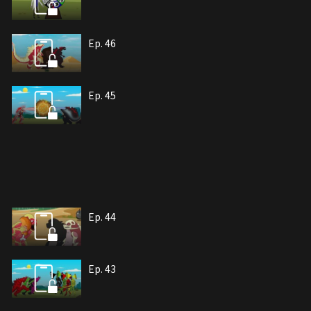
Ep. 46
Ep. 45
Ep. 44
Ep. 43