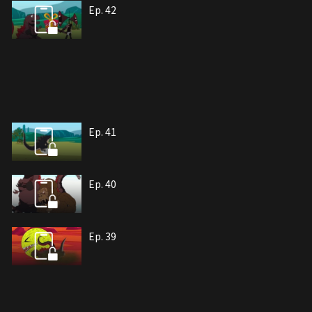
Ep. 42
Ep. 41
Ep. 40
Ep. 39