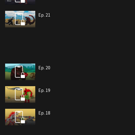
Ep. 21
Ep. 20
Ep. 19
Ep. 18