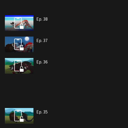
Ep. 38
Ep. 37
Ep. 36
Ep. 35