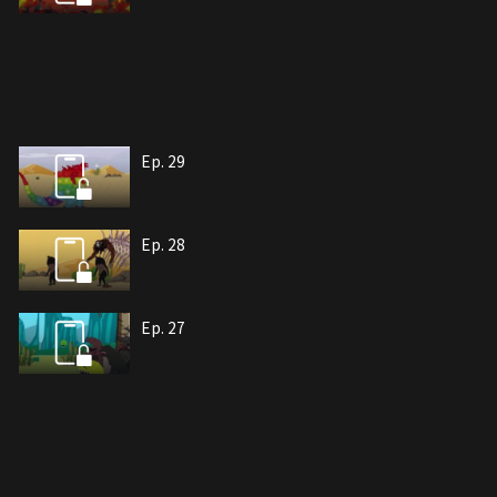
Ep. 29
Ep. 28
Ep. 27