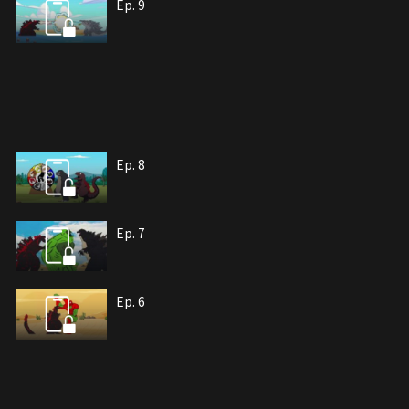
Ep. 9
Ep. 8
Ep. 7
Ep. 6