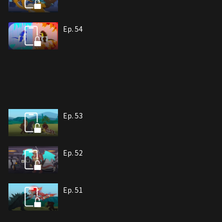
Ep. 54
Ep. 53
Ep. 52
Ep. 51