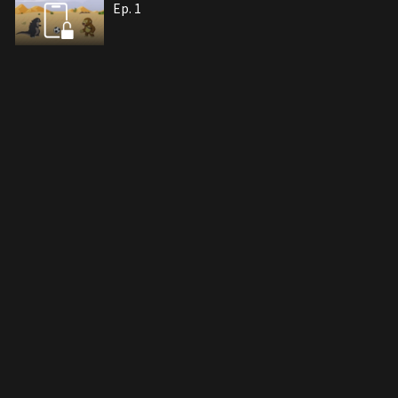
Ep. 1