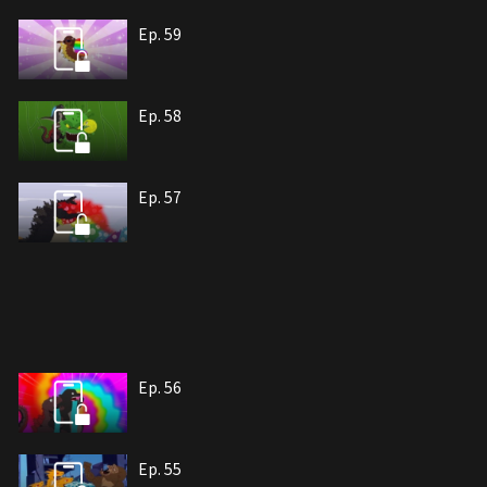
Ep. 59
Ep. 58
Ep. 57
Ep. 56
Ep. 55