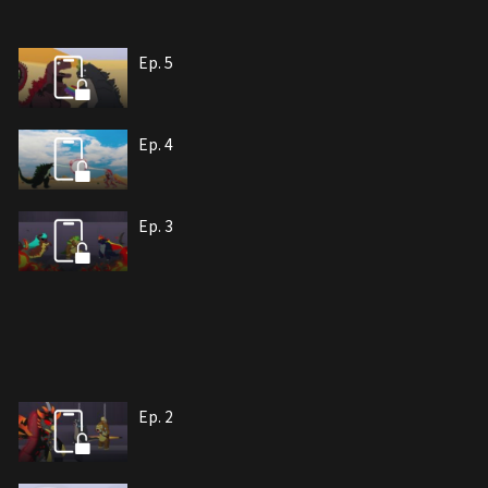
Ep. 5
Ep. 4
Ep. 3
Ep. 2