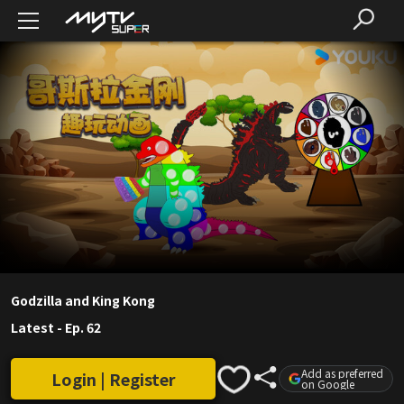
Godzilla and King Kong
Latest
-
Ep. 62
Add as preferred
Login | Register
on Google