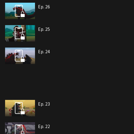
Ep. 26
Ep. 25
Ep. 24
Ep. 23
Ep. 22