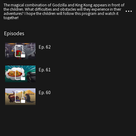
The magical combination of Godzilla and King Kong appears in front of
the children. What difficulties and obstacles will they experience in their
adventures? I hope the children will follow this program and watch it
together!
Episodes
Ep. 62
Ep. 61
Ep. 60