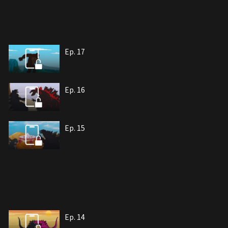
Ep. 17
Ep. 16
Ep. 15
Ep. 14