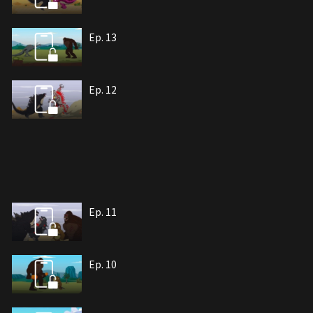
Ep. 13
Ep. 12
Ep. 11
Ep. 10