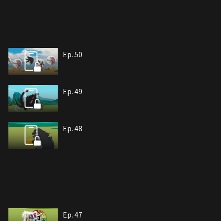
Ep. 50
Ep. 49
Ep. 48
Ep. 47