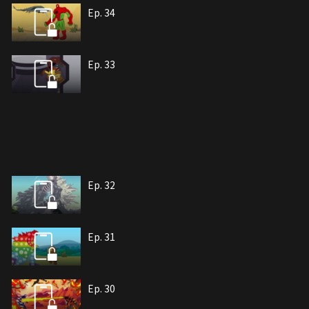
Ep. 34
Ep. 33
Ep. 32
Ep. 31
Ep. 30