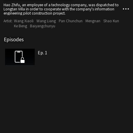
Hao Zhifu, an employee of a technology company, was dispatched to
Longtan Villa in order to cooperate with the company's information
engineering pilot construction project.
Artist:
Wang Xiaoli
Wang Liang
Pan Chunchun
Mengnan
Shao Kun
Ke Beng
Baiyangchunyu
Episodes
Ep. 1