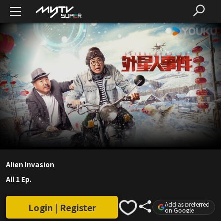
Alien Invasion
All 1 Ep.
Add as preferred
Login | Register
on Google