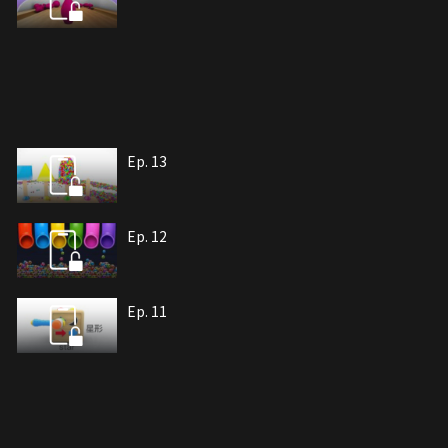
Ep. 13
Ep. 12
Ep. 11