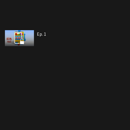
Ep. 1