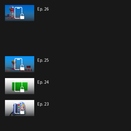
Ep. 26
Ep. 25
Ep. 24
Ep. 23