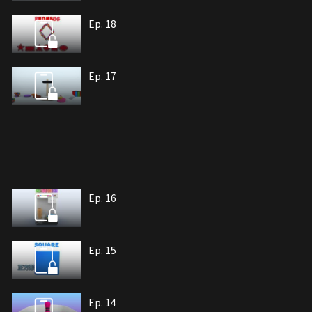
Ep. 18
Ep. 17
Ep. 16
Ep. 15
Ep. 14