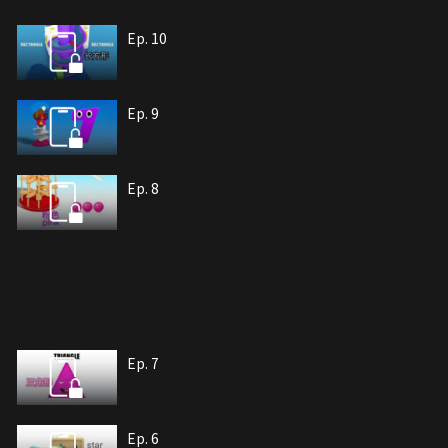
Ep. 10
Ep. 9
Ep. 8
Ep. 7
Ep. 6