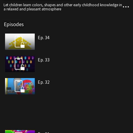
Let children learn colors, shapes and other early childhood knowledge in
a relaxed and pleasant atmosphere
Episodes
Ep. 34
Ep. 33
Ep. 32