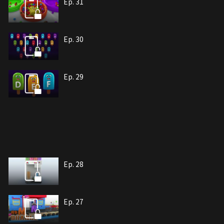
Ep. 31
Ep. 30
Ep. 29
Ep. 28
Ep. 27