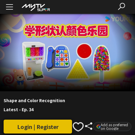
Shape and Color Recognition
Latest
-
Ep. 34
Add as preferred
Login | Register
on Google