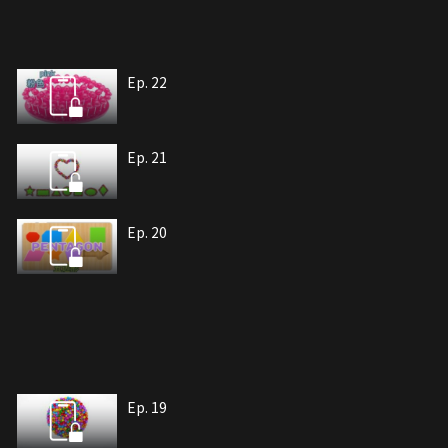
Ep. 22
Ep. 21
Ep. 20
Ep. 19