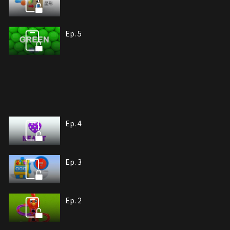
Ep. 5
Ep. 4
Ep. 3
Ep. 2