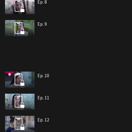
Ep. 8
Ep. 9
Ep. 10
Ep. 11
Ep. 12