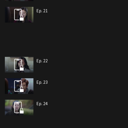
Ep. 21
Ep. 22
Ep. 23
Ep. 24