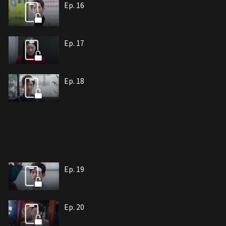
Ep. 16
Ep. 17
Ep. 18
Ep. 19
Ep. 20