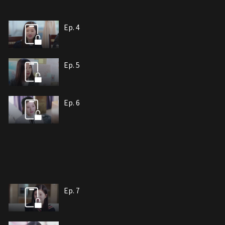
Ep. 4
Ep. 5
Ep. 6
Ep. 7