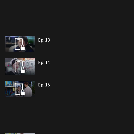
Ep. 13
Ep. 14
Ep. 15