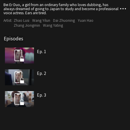
Bei Er Duo, a girl from an ordinary family who loves dubbing, has
always dreamed of going to Japan to study and become a professional
voice actress. Ears are tired.
Artist:
Zhao Lusi
Wang Yilun
Dai Zhuoning
Yuan Hao
Zhang Jiongmin
Wang Yating
Episodes
Ep. 1
Ep. 2
Ep. 3