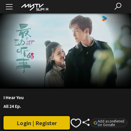
I Hear You
All 24 Ep.
Add as preferred
Login | Register
on Google