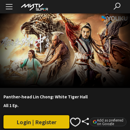
Panther-head Lin Chong: White Tiger Hall
All 1 Ep.
Add as preferred
Login | Register
on Google