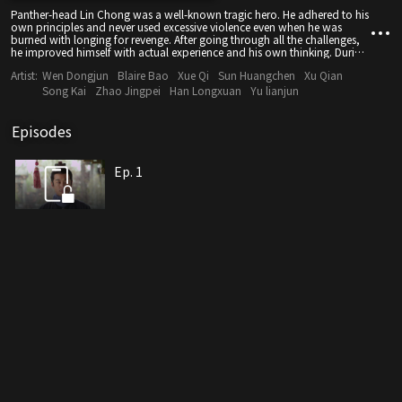
Panther-head Lin Chong was a well-known tragic hero. He adhered to his
own principles and never used excessive violence even when he was
burned with longing for revenge. After going through all the challenges,
he improved himself with actual experience and his own thinking. During
this process, he changed from being confident to confused, and lastly
Artist:
Wen Dongjun
Blaire Bao
Xue Qi
Sun Huangchen
Xu Qian
became determined again. He became stronger in these trials and tried to
change his destiny with his bare hands. Sadly, despite a series of efforts,
Song Kai
Zhao Jingpei
Han Longxuan
Yu lianjun
he was framed by the evil, and therefore, his wish would never come
true. His life had been a huge pity. This film avoided the stereotype of
characters in costume dramas. The story was driven along through
Episodes
analyzing society of the time and psychology of each character. It
focuses on something bigger. What is presented to the audience is a story
that is touching and can make people think.
Ep. 1