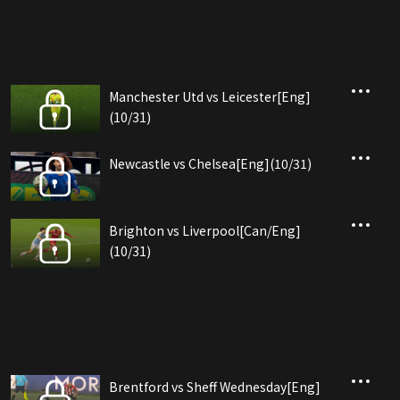
Manchester Utd vs Leicester[Eng]
(10/31)
Newcastle vs Chelsea[Eng](10/31)
Brighton vs Liverpool[Can/Eng]
(10/31)
Brentford vs Sheff Wednesday[Eng]