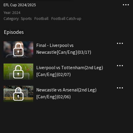
EFL Cup 2024/2025
Year:
2024
Category:
Sports
Football
Football Catch-up
Episodes
Final - Liverpool vs
Newcastle[Can/Eng](03/17)
Liverpool vs Tottenham(2nd Leg)
[Can/Eng](02/07)
Newcastle vs Arsenal(2nd Leg)
[Can/Eng](02/06)