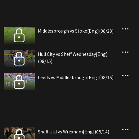
Middlesbrough vs Stoke[Eng](08/28)
Hull City vs Sheff Wednesday[Eng]
(08/15)
Leeds vs Middlesbrough[Eng](08/15)
Sheff Utd vs Wrexham[Eng](08/14)