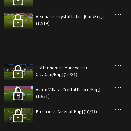
Arsenal vs Crystal Palace[Can/Eng]
(12/19)
Tottenham vs Manchester
City[Can/Eng](10/31)
Aston Villa vs Crystal Palace[Eng]
(10/31)
Preston vs Arsenal[Eng](10/31)