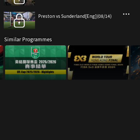
Preston vs Sunderland[Eng](08/14)
Similar Programmes