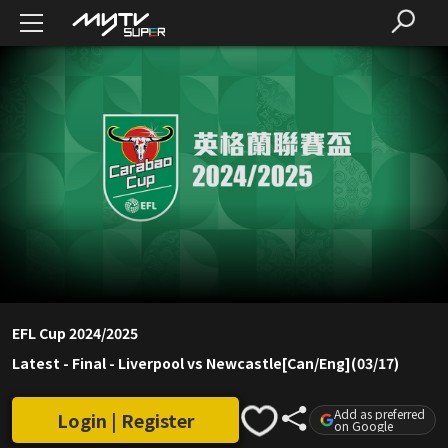
EFL Cup 2024/2025
Latest
-
Final - Liverpool vs Newcastle[Can/Eng](03/17)
Add as preferred
Login | Register
on Google