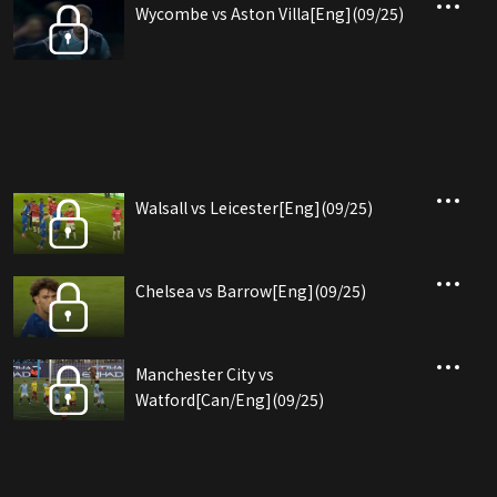
Wycombe vs Aston Villa[Eng](09/25)
Walsall vs Leicester[Eng](09/25)
Chelsea vs Barrow[Eng](09/25)
Manchester City vs
Watford[Can/Eng](09/25)