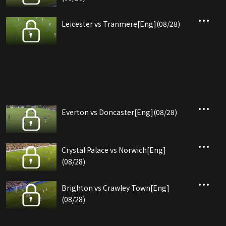
Leicester vs Tranmere[Eng](08/28)
Everton vs Doncaster[Eng](08/28)
Crystal Palace vs Norwich[Eng]
(08/28)
Brighton vs Crawley Town[Eng]
(08/28)