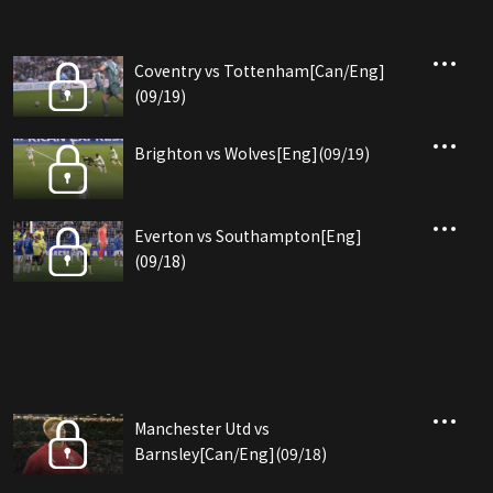
Coventry vs Tottenham[Can/Eng]
(09/19)
Brighton vs Wolves[Eng](09/19)
Everton vs Southampton[Eng]
(09/18)
Manchester Utd vs
Barnsley[Can/Eng](09/18)