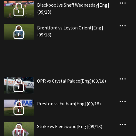
Blackpool vs Sheff Wednesday[Eng]
(09/18)
Brentford vs Leyton Orient[Eng]
(09/18)
QPR vs Crystal Palace[Eng](09/18)
Preston vs Fulham[Eng](09/18)
Stoke vs Fleetwood[Eng](09/18)