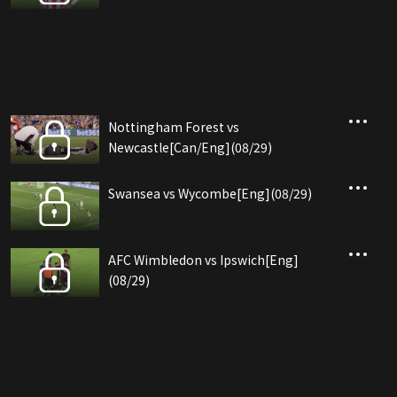
Nottingham Forest vs
Newcastle[Can/Eng](08/29)
Swansea vs Wycombe[Eng](08/29)
AFC Wimbledon vs Ipswich[Eng]
(08/29)