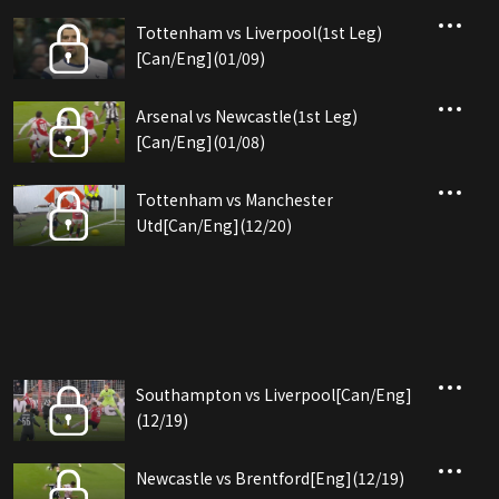
Tottenham vs Liverpool(1st Leg)
[Can/Eng](01/09)
Arsenal vs Newcastle(1st Leg)
[Can/Eng](01/08)
Tottenham vs Manchester
Utd[Can/Eng](12/20)
Southampton vs Liverpool[Can/Eng]
(12/19)
Newcastle vs Brentford[Eng](12/19)