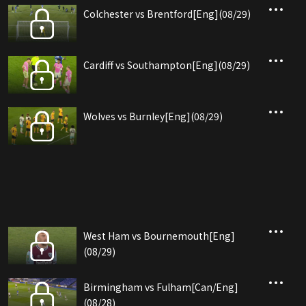
Colchester vs Brentford[Eng](08/29)
Cardiff vs Southampton[Eng](08/29)
Wolves vs Burnley[Eng](08/29)
West Ham vs Bournemouth[Eng]
(08/29)
Birmingham vs Fulham[Can/Eng]
(08/28)