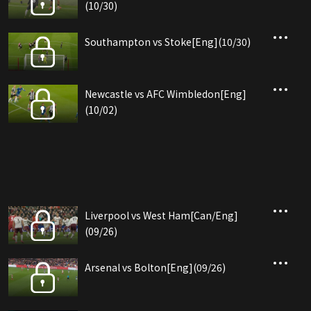
(10/30)
Southampton vs Stoke[Eng](10/30)
Newcastle vs AFC Wimbledon[Eng]
(10/02)
Liverpool vs West Ham[Can/Eng]
(09/26)
Arsenal vs Bolton[Eng](09/26)