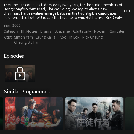
The time has come, as it does every two years, for the senior members of
Hong Kong's oldest Triad, The Wo Shing Society, to elect a new
chairman. Fierce rivalries emerge between the two eligible candidates.
Lok, respected by the Uncles is the favorite to win. But his rival Big D will
stop at nothing to change this, including going against hundreds of
Year:
2005
years of Triad tradition and influencing the vote with money and
violence.
Category:
HK Movies
Drama
Suspense
Adults only
Modern
Gangster
Artist:
Simon Yam
Leung Ka Fai
Koo Tin Lok
Nick Cheung
Cheung Siu Fai
Episodes
Similar Programmes