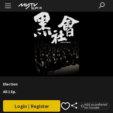
Election
All 1 Ep.
Add as preferred
Login | Register
on Google