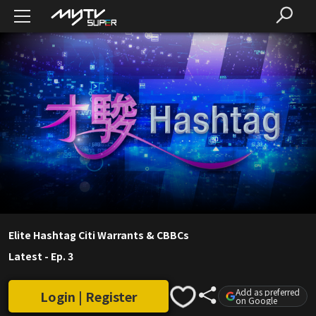
Elite Hashtag Citi Warrants & CBBCs
Latest
-
Ep. 3
Add as preferred
Login | Register
on Google