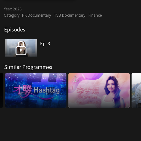
Year:
2026
Category:
HK Documentary
TVB Documentary
Finance
Episodes
Ep. 3
Similar Programmes