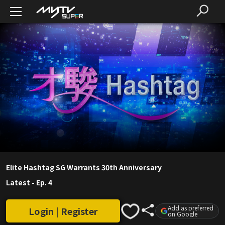
Elite Hashtag SG Warrants 30th Anniversary
Latest
-
Ep. 4
Add as preferred
Login | Register
on Google