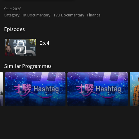
Year:
2026
Category:
HK Documentary
TVB Documentary
Finance
Episodes
Ep. 4
Similar Programmes