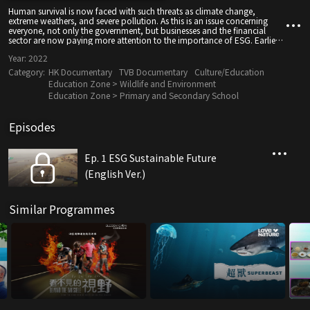
Human survival is now faced with such threats as climate change,
extreme weathers, and severe pollution. As this is an issue concerning
everyone, not only the government, but businesses and the financial
sector are now paying more attention to the importance of ESG. Earlier
on, TVB hosted "The Environmental, Social and Governance Forum" to
Year:
2022
bring together leading thoughts on ESG's role in the development of
Hong Kong and the Greater Bay Area.
Category:
HK Documentary
TVB Documentary
Culture/Education
Education Zone > Wildlife and Environment
Education Zone > Primary and Secondary School
Episodes
Ep. 1 ESG Sustainable Future
(English Ver.)
Similar Programmes