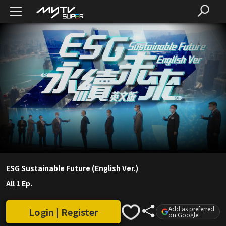
ESG Sustainable Future (English Ver.)
All 1 Ep.
Add as preferred
Login | Register
on Google