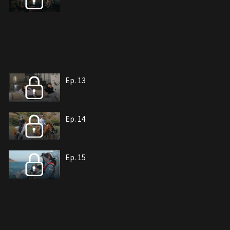
Ep. 13
Ep. 14
Ep. 15