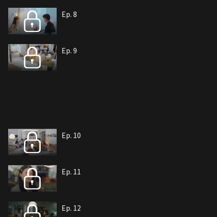
Ep. 8
Ep. 9
Ep. 10
Ep. 11
Ep. 12