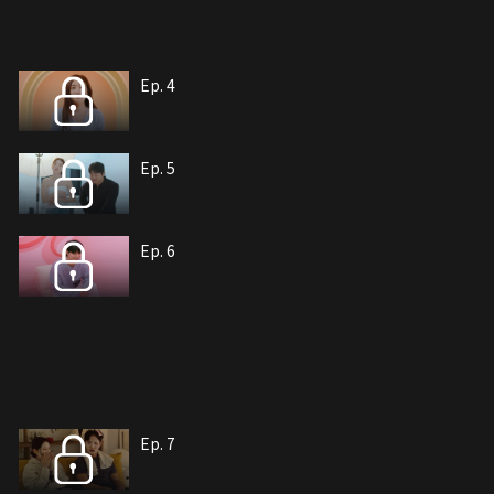
Ep. 4
Ep. 5
Ep. 6
Ep. 7