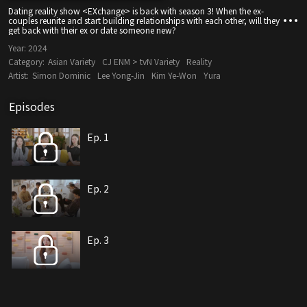
Dating reality show <EXchange> is back with season 3! When the ex-
couples reunite and start building relationships with each other, will they
get back with their ex or date someone new?
Year:
2024
Category:
Asian Variety
CJ ENM > tvN Variety
Reality
Artist:
Simon Dominic
Lee Yong-Jin
Kim Ye-Won
Yura
Episodes
Ep. 1
Ep. 2
Ep. 3