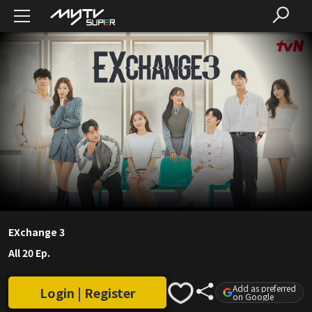
EXchange 3
All 20 Ep.
Add as preferred
Login | Register
on Google