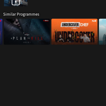
Similar Programmes