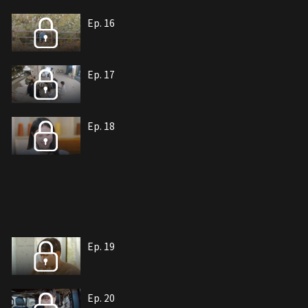
Ep. 16
Ep. 17
Ep. 18
Ep. 19
Ep. 20