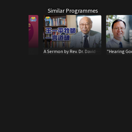
Similar Programmes
than Honey-
A Sermon by Rev. Dr. David
"Hearing Go
ns
Wang
storms" Spea
Him