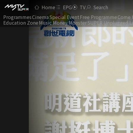
Home
EPG
TV
Search
Programmes
Cinema
Special Event
Free Programme
Come 
Education Zone
Music Money Monster
SUPER Unplugged L