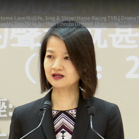
Home Love
Midlife, Sing & Shine!
Horse Racing
TVB | Drama
ive
My Top Picks for Heartthrobs
Original | Exclusive