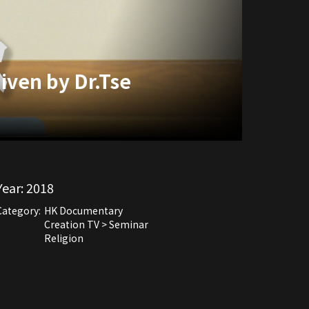
iven by Dr.Tse
Year:
2018
Category:
HK Documentary
Creation TV > Seminar
Religion