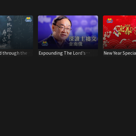
d through the
Expounding The Lord's
New Year Specia
ker: Dr Ko Ming
Prayer - A sermon by Rev.
Kim Nam Jun