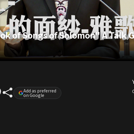
k of Songs of Solomon" A Talk G
Add as preferred
on Google