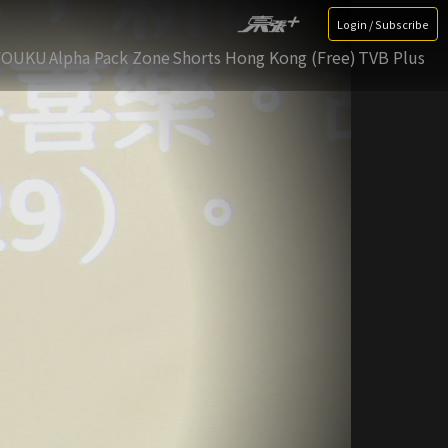
Login / Subscribe
YOUKU
Alpha Pack Zone
Shorts Hong Kong (Free)
TVB Plus