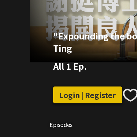
"Expounding the boo
Ting
All 1 Ep.
Login | Register
Episodes