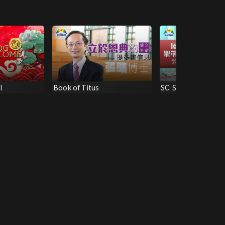
l
Book of Titus
SC: Sacred War