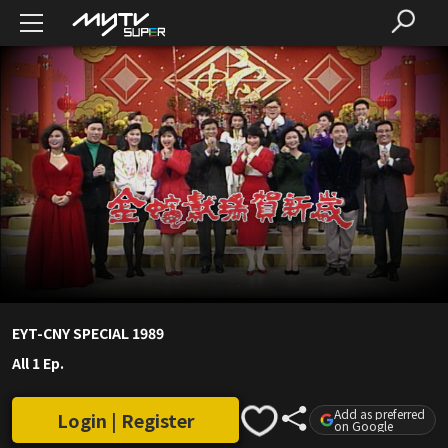
EYT-CNY SPECIAL 1989
All 1 Ep.
Add as preferred
Login | Register
on Google