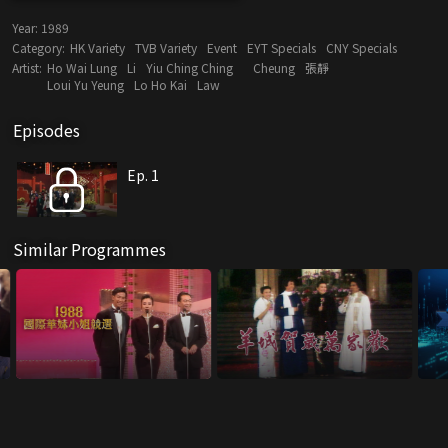
Year:
1989
Category:
HK Variety
TVB Variety
Event
EYT Specials
CNY Specials
Artist:
Ho Wai Lung
Li
Yiu Ching Ching
Cheung
張靜
Loui Yu Yeung
Lo Ho Kai
Law
Episodes
Ep. 1
Similar Programmes