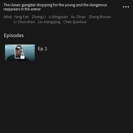
The classic gangster shopping for the young and the dangerous
reappears in the arena!
Artist:
Yang Fan
Zhang Li
Li Bingyuan
Xu Zihan
Zhang Bonan
Li Zhuozhao
Liu Xiangqing
Chen Qianhua
Episodes
Ep. 1