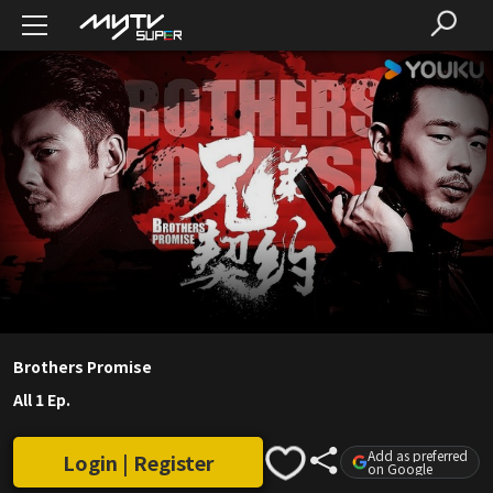
Brothers Promise
All 1 Ep.
Add as preferred
Login | Register
on Google