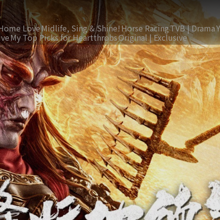
Home Love
Midlife, Sing & Shine!
Horse Racing
TVB | Drama
ive
My Top Picks for Heartthrobs
Original | Exclusive