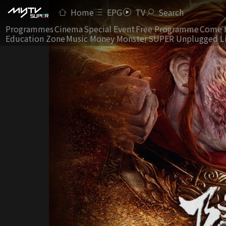
Home
EPG
TV
Search
Programmes
Cinema
Special Event
Free Programme
Come 
Education Zone
Music Money Monster
SUPER Unplugged L