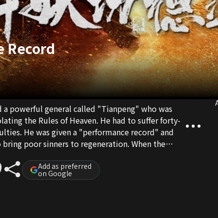
e Record
A
d a powerful general called "Tianpeng" who was
lating the Rules of Heaven. He had to suffer forty-
culties. He was given a "performance record" and
o bring poor sinners to regeneration. When the
good merits, Tianpeng could return to the
Add as preferred
on Google