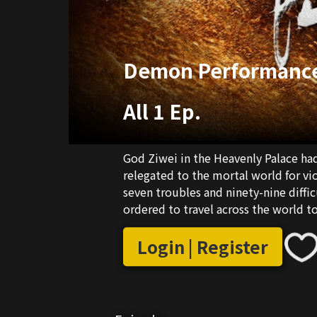
Demon Performanc
All 1 Ep.
God Ziwei in the Heavenly Palace ha
relegated to the mortal world for vio
seven troubles and ninety-nine diffi
ordered to travel across the world t
"performance record" is filled with 
Heavenly Palace.
Login | Register