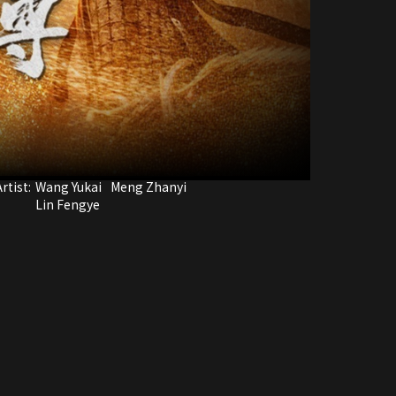
rtist:
Wang Yukai
Meng Zhanyi
Lin Fengye