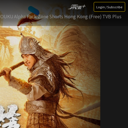
Login / Subscribe
YOUKU
Alpha Pack Zone
Shorts Hong Kong (Free)
TVB Plus