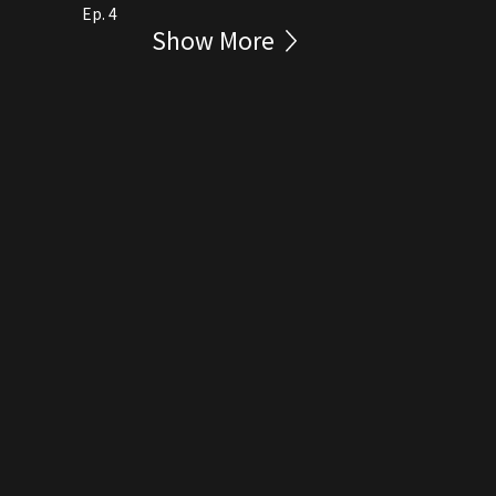
Ep. 4
Show More