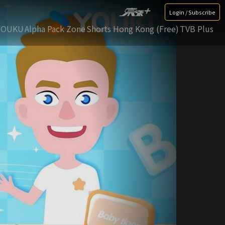
Login / Subscribe
YOUKU
Alpha Pack Zone
Shorts Hong Kong (Free)
TVB Plus