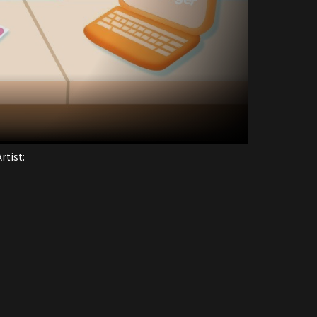
rtist: