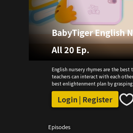
BabyTiger English 
All 20 Ep.
English nursery rhymes are the best 
teachers can interact with each other
best enlightenment plan by grasping 
Login | Register
Episodes