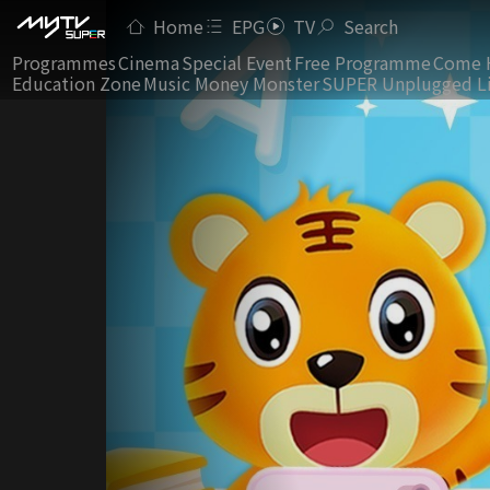
Home
EPG
TV
Search
Programmes
Cinema
Special Event
Free Programme
Come 
Education Zone
Music Money Monster
SUPER Unplugged L