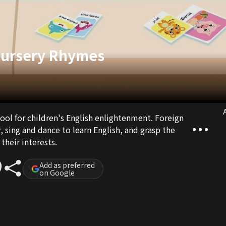
Nursery Rhymes
A
tool for children's English enlightenment. Foreign
, sing and dance to learn English, and grasp the
their interests.
Add as preferred
on Google