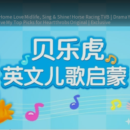
Home Love
Midlife, Sing & Shine!
Horse Racing
TVB | Drama
ive
My Top Picks for Heartthrobs
Original | Exclusive