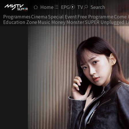
Home
EPG
TV
Search
Programmes
Cinema
Special Event
Free Programme
Come 
Education Zone
Music Money Monster
SUPER Unplugged L