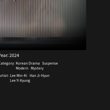
Year:
2024
Category:
Korean Drama
Suspense
Modern
Mystery
rtist:
Lee Min-Ki
Han Ji-Hyun
Lee Yi Kyung