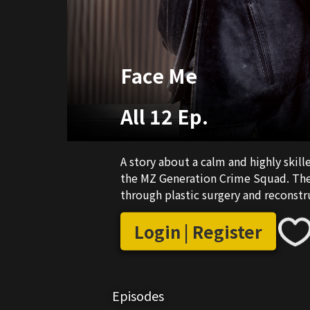
Face Me
All 12 Ep.
A story about a calm and highly skil
the MZ Generation Crime Squad. The 
through plastic surgery and reconstr
Login | Register
Episodes