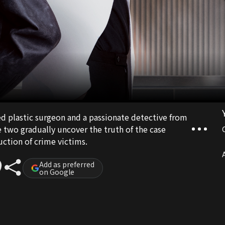
led plastic surgeon and a passionate detective from
two gradually uncover the truth of the case
uction of crime victims.
A
Add as preferred
on Google