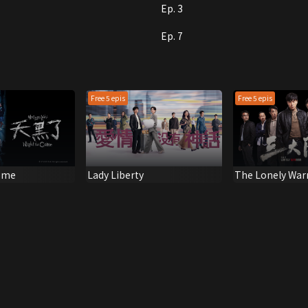
Ep. 3
Ep. 7
Free 5 epis
Free 5 epis
ome
Lady Liberty
The Lonely War