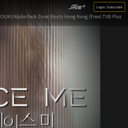
Login / Subscribe
YOUKU
Alpha Pack Zone
Shorts Hong Kong (Free)
TVB Plus