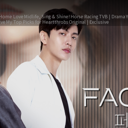
Home Love
Midlife, Sing & Shine!
Horse Racing
TVB | Drama
ive
My Top Picks for Heartthrobs
Original | Exclusive