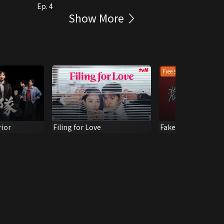
Ep. 4
Show More
Free 5 epis
rior
Filing for Love
Fake it till you make