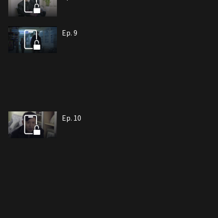
Ep. 9
Ep. 10