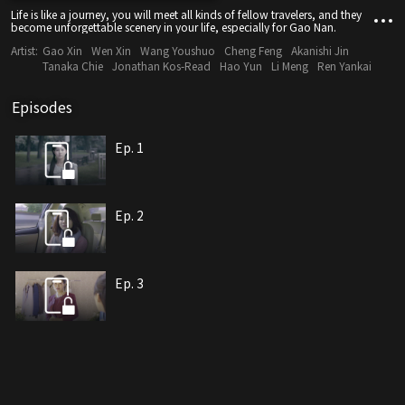
Life is like a journey, you will meet all kinds of fellow travelers, and they
become unforgettable scenery in your life, especially for Gao Nan.
Artist:
Gao Xin
Wen Xin
Wang Youshuo
Cheng Feng
Akanishi Jin
Tanaka Chie
Jonathan Kos-Read
Hao Yun
Li Meng
Ren Yankai
Episodes
Ep. 1
Ep. 2
Ep. 3