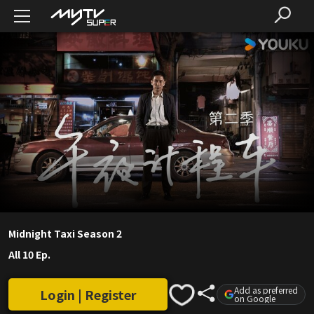
Midnight Taxi Season 2
All 10 Ep.
Add as preferred
Login | Register
on Google