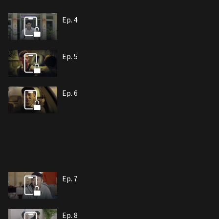
Ep. 4
Ep. 5
Ep. 6
Ep. 7
Ep. 8