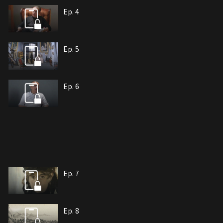
Ep. 4
Ep. 5
Ep. 6
Ep. 7
Ep. 8