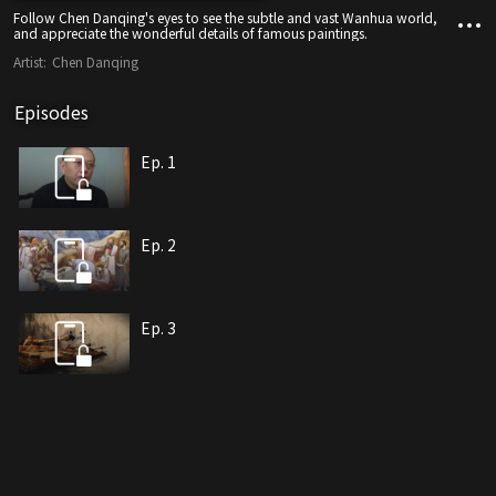
Follow Chen Danqing's eyes to see the subtle and vast Wanhua world,
and appreciate the wonderful details of famous paintings.
Artist:
Chen Danqing
Episodes
Ep. 1
Ep. 2
Ep. 3