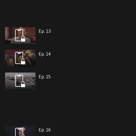
Ep. 13
Ep. 14
Ep. 15
Ep. 16