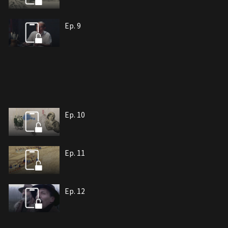
Ep. 9
Ep. 10
Ep. 11
Ep. 12