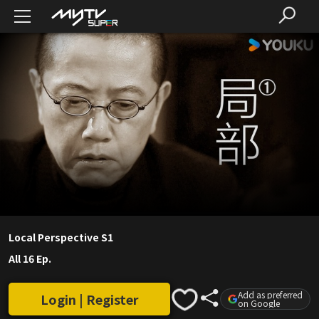
Local Perspective S1
All 16 Ep.
Add as preferred
Login | Register
on Google