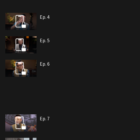
Ep. 4
Ep. 5
Ep. 6
Ep. 7