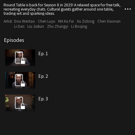
Round Table is back for Season 8 in 2025! A relaxed space for free talk,
recreating everyday chats. Cultural guests gather around one table,
trading wit and sparking ideas.
Artist:
Dou Wentao
Chen Luyu
MA Ka Fai
Xu Zidong
Chen Xiaonan
Li Dan
Liu Jiakun
Zhu Zhangyi
Li Boqing
Episodes
Ep. 1
Ep. 2
Ep. 3