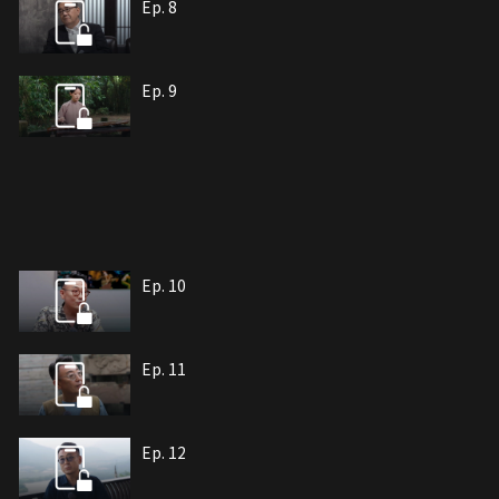
Ep. 8
Ep. 9
Ep. 10
Ep. 11
Ep. 12