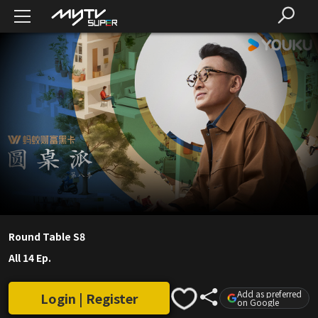
Round Table S8
All 14 Ep.
Add as preferred
Login | Register
on Google