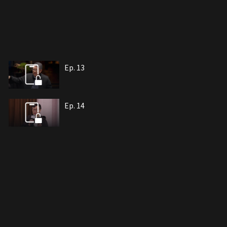
Ep. 13
Ep. 14