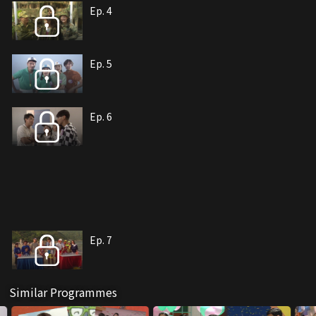
Ep. 4
Ep. 5
Ep. 6
Ep. 7
Similar Programmes