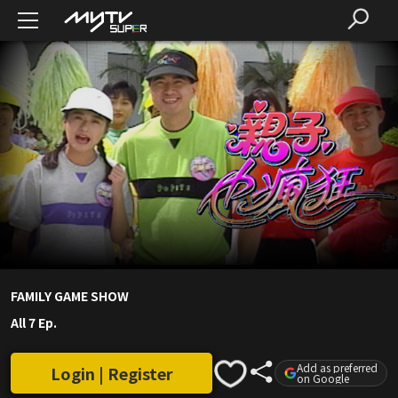
FAMILY GAME SHOW
All 7 Ep.
Add as preferred
Login | Register
on Google