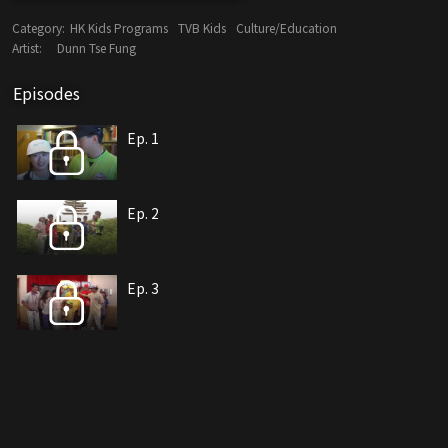
Category:
HK Kids Programs
TVB Kids
Culture/Education
Artist:
Dunn Tse Fung
Episodes
Ep. 1
Ep. 2
Ep. 3