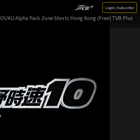
Login / Subscribe
YOUKU
Alpha Pack Zone
Shorts Hong Kong (Free)
TVB Plus