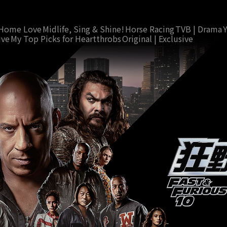
Home Love
Midlife, Sing & Shine!
Horse Racing
TVB | Drama
ive
My Top Picks for Heartthrobs
Original | Exclusive