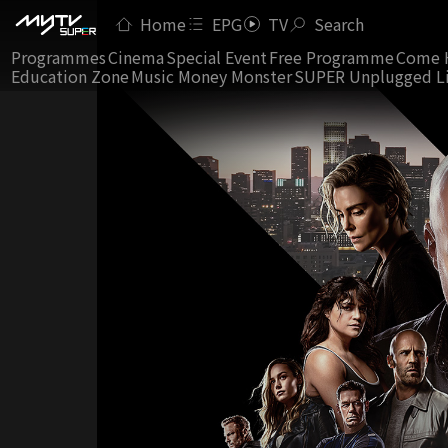
Home
EPG
TV
Search
Programmes
Cinema
Special Event
Free Programme
Come 
Education Zone
Music Money Monster
SUPER Unplugged L