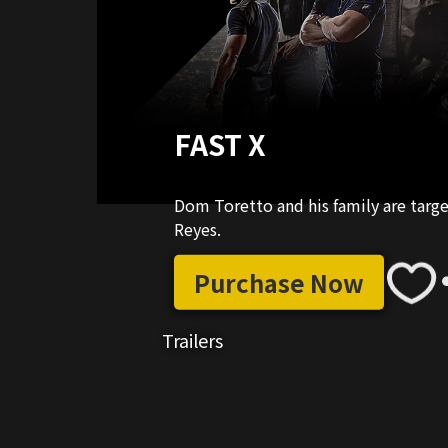
FAST X
Dom Toretto and his family are targ
Reyes.
Purchase Now
Trailers
03:40