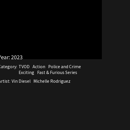
Year:
2023
Category:
TVOD
Action
Police and Crime
Exciting
Fast & Furious Series
rtist:
Vin Diesel
Michelle Rodriguez