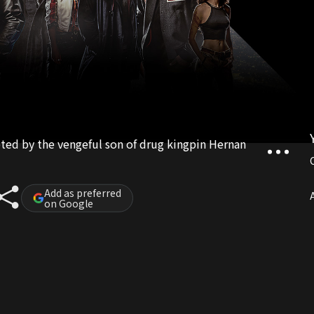
eted by the vengeful son of drug kingpin Hernan
Add as preferred
A
on Google