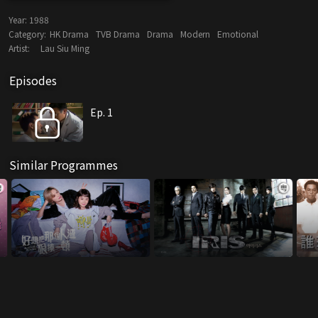
Year:
1988
Category:
HK Drama
TVB Drama
Drama
Modern
Emotional
Artist:
Lau Siu Ming
Episodes
Ep. 1
Similar Programmes