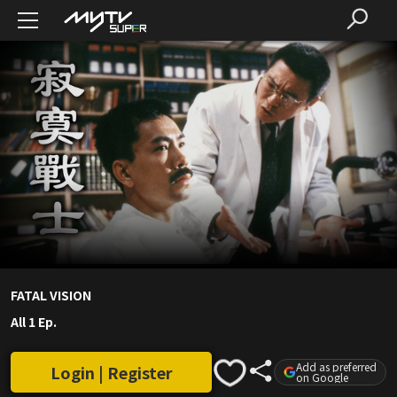
FATAL VISION
All 1 Ep.
Add as preferred
Login | Register
on Google