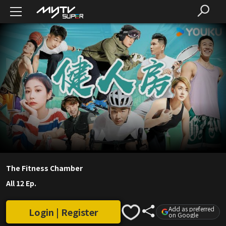
The Fitness Chamber
All 12 Ep.
Add as preferred
Login | Register
on Google