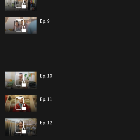
Ep. 9
Ep. 10
Ep. 11
Ep. 12