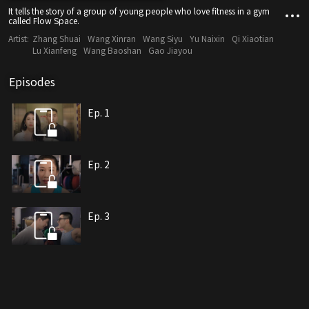
It tells the story of a group of young people who love fitness in a gym
called Flow Space.
Artist:
Zhang Shuai
Wang Xinran
Wang Siyu
Yu Naixin
Qi Xiaotian
Lu Xianfeng
Wang Baoshan
Gao Jiayou
Episodes
Ep. 1
Ep. 2
Ep. 3