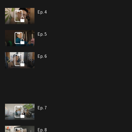
Ep. 4
Ep. 5
Ep. 6
Ep. 7
Ep. 8