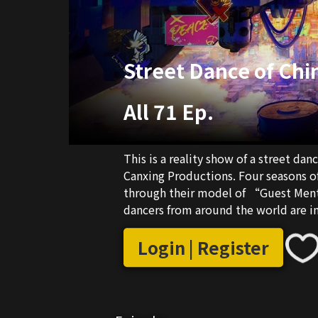
Street Dance of Chi
All 71 Ep.
This is a reality show of a street d
Canxing Productions. Four seasons o
through their model of “Guest Mento
dancers from around the world are in
China’s most highly praised reality s
street dance competitions in terms o
Login | Register
China” Season 5 is a competition aim
interaction and battle between many
discovering the future stars of the s
young talents globally and provides