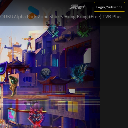
Login / Subscribe
YOUKU
Alpha Pack Zone
Shorts Hong Kong (Free)
TVB Plus