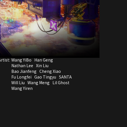
rtist:
Wang YiBo
Han Geng
Nathan Lee
Xin Liu
Bao Jianfeng
Cheng Xiao
Fu Longfei
Gao Tingyu
SANTA
Will Liu
Wang Meng
Lil Ghost
Wang Yiren