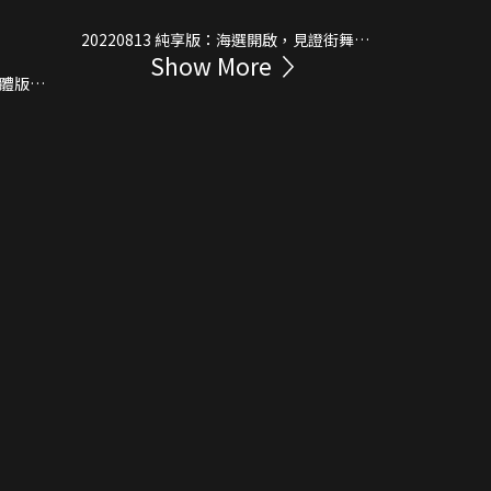
20220813 純享版：海選開啟，見證街舞新
Show More
生代！