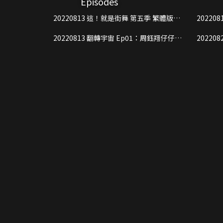
Episodes
experienced street dancers, the risi
20220813 這！就是街舞 第五季 繁體版
20220813 這！就是街舞 第五
everyone can have an immersive exper
Ep01 Part1
Ep01 Pa
addition, in light of the fact that s
20220813 翻轉宇宙 Ep01：周鈺翔仔仔遊
20220820 這！就是街舞 第五
show wishes to take this opportunity
戲黑洞
Ep02 Pa
well as the charm of Chinese street 