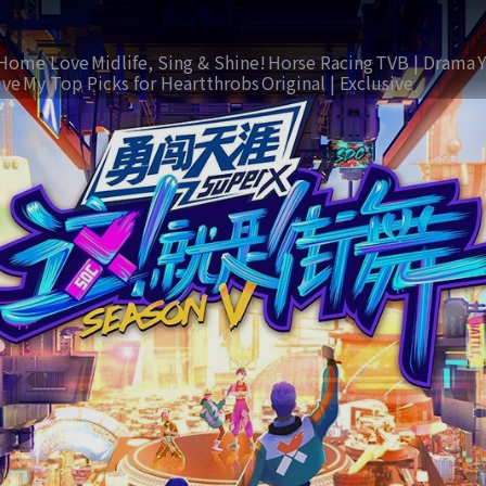
Home Love
Midlife, Sing & Shine!
Horse Racing
TVB | Drama
ive
My Top Picks for Heartthrobs
Original | Exclusive