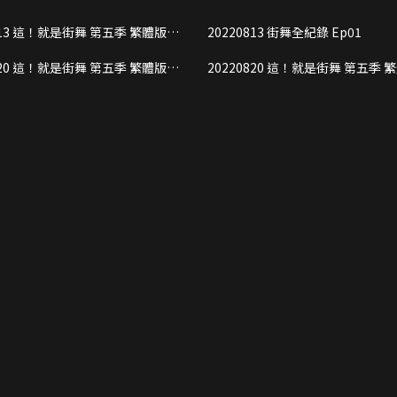
ng stars can make new friends through dancing, and
季 繁體版
20220813 街舞全紀錄 Ep01
ience of Chinese Culture and traditions. In
rt2
treet dance has become an official Olympic sport, the
季 繁體版
20220820 這！就是街舞 第五季 繁體版
 to show the competitive spirit of street dance as
rt1
Ep02 Part2
dance culture.