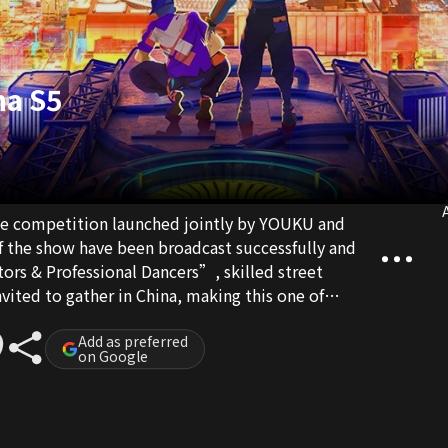
na S5
A
ance competition launched jointly by YOUKU and
f the show have been broadcast successfully and
rs & Professional Dancers”, skilled street
vited to gather in China, making this one of
hows. At the same time, this is also one of the top
f global influence and scale. “Street Dance of
Add as preferred
on Google
ed at international rising stars, showcasing the
 young dancers across the world. With the goal of
treet dance world, the show looks at potential
 a platform where young dancers can learn from