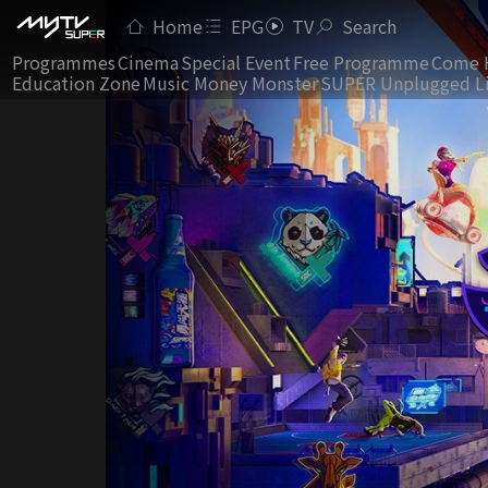
Home
EPG
TV
Search
Programmes
Cinema
Special Event
Free Programme
Come 
Education Zone
Music Money Monster
SUPER Unplugged L