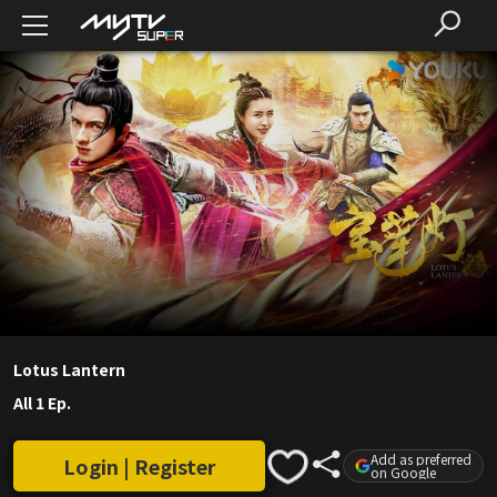
Lotus Lantern
All 1 Ep.
Add as preferred
Login | Register
on Google