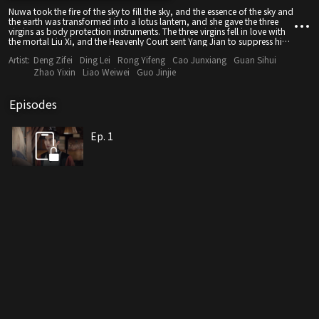
Nuwa took the fire of the sky to fill the sky, and the essence of the sky and
the earth was transformed into a lotus lantern, and she gave the three
virgins as body protection instruments. The three virgins fell in love with
the mortal Liu Xi, and the Heavenly Court sent Yang Jian to suppress him
in Huashan. When his son Chenxiang grew up, he learned of his life
Artist:
Deng Zifei
Ding Lei
Rong Yifeng
Cao Junxiang
Guan Sihui
experience and wanted to retake the Lotus Lantern to save his mother,
but faced the test of life and death.
Zhao Yixin
Liao Weiwei
Guo Jinjie
Episodes
Ep. 1