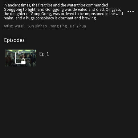
In ancient times, the fire tribe and the water tribe commanded
Gonggong to fight, and Gonggong was defeated and died. Qingyao,
the daughter of Gong Gong, was ordered to be imprisoned in the wild
realm, and a huge conspiracy is dormant and brewing...
Artist:
Wu Di
Sun Binhao
Yang Ting
Bai Yihua
Episodes
Ep. 1