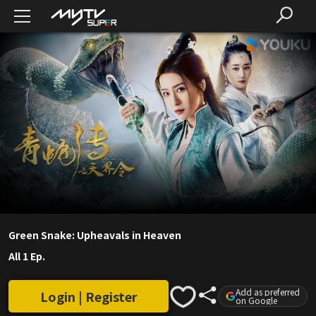
Green Snake: Upheavals in Heaven
All 1 Ep.
Add as preferred
Login | Register
on Google