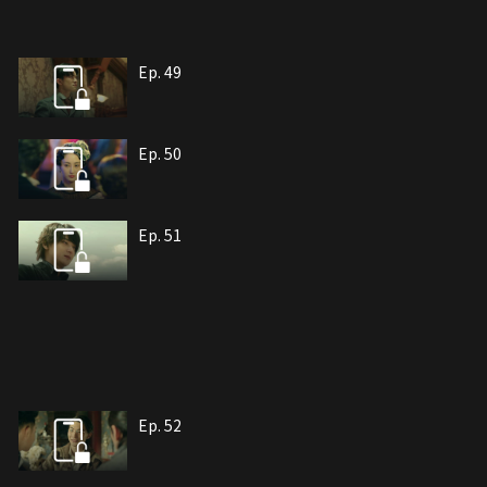
Ep. 49
Ep. 50
Ep. 51
Ep. 52