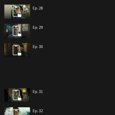
Ep. 28
Ep. 29
Ep. 30
Ep. 31
Ep. 32