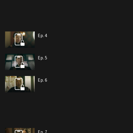
Ep. 4
Ep. 5
Ep. 6
Ep. 7