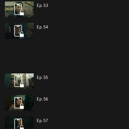
Ep. 53
Ep. 54
Ep. 55
Ep. 56
Ep. 57