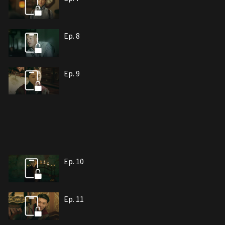
Ep. 8
Ep. 9
Ep. 10
Ep. 11