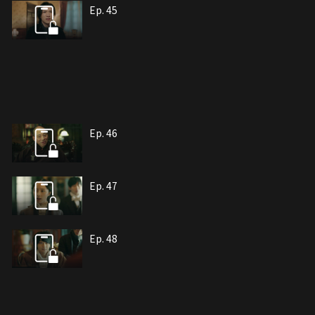
Ep. 45
Ep. 46
Ep. 47
Ep. 48