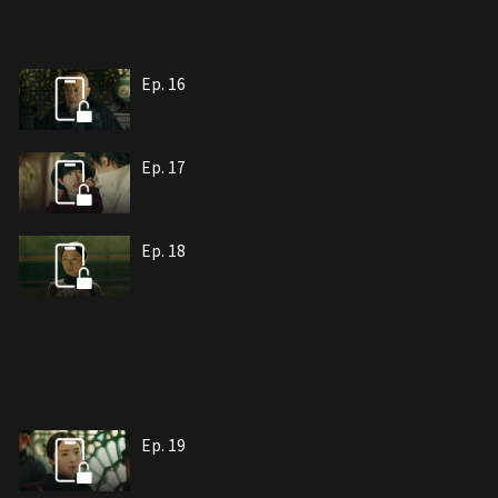
Ep. 16
Ep. 17
Ep. 18
Ep. 19