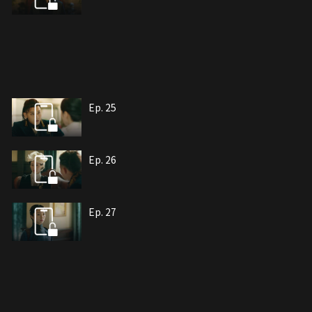
Ep. 25
Ep. 26
Ep. 27