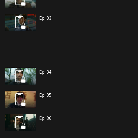
Ep. 33
Ep. 34
Ep. 35
Ep. 36