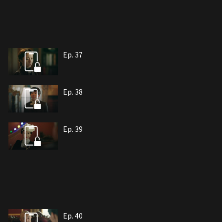
Ep. 37
Ep. 38
Ep. 39
Ep. 40