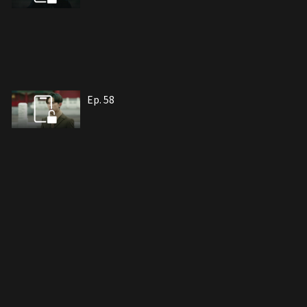
Ep. 58