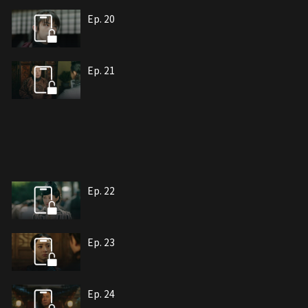
Ep. 20
Ep. 21
Ep. 22
Ep. 23
Ep. 24