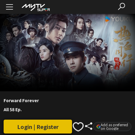
Forward Forever
All 58 Ep.
Add as preferred
Login | Register
on Google