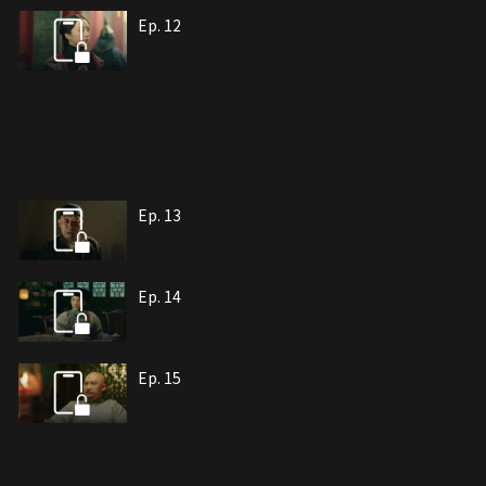
Ep. 12
Ep. 13
Ep. 14
Ep. 15