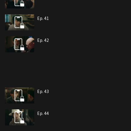
Ep. 41
Ep. 42
Ep. 43
Ep. 44