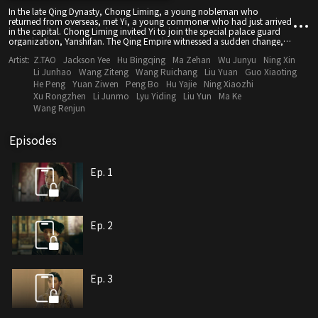
In the late Qing Dynasty, Chong Liming, a young nobleman who
returned from overseas, met Yi, a young commoner who had just arrived
in the capital. Chong Liming invited Yi to join the special palace guard
organization, Yanshifan. The Qing Empire witnessed a sudden change,
but Chong Liming and Yi gathered seven young passionate people and
Artist:
Z.TAO
Jackson Yee
Hu Bingqing
Ma Zehan
Wu Junyu
Ning Xin
built a new Yanshifan. They traveled to Sichuan and Shanghai to guard
peace talks and fight against invaders. They confronted evil with their
Li Junhao
Wang Ziteng
Wang Ruichang
Liu Yuan
Guo Xiaoting
passion. Facing the difficulties and obstacles of the turbulent times, they
He Peng
Yuan Ziwen
Peng Bo
Hu Yajie
Ning Xiaozhi
never stopped loving their motherland and protecting the people. They
Xu Rongzhen
Li Junmo
Lyu Yiding
Liu Yun
Ma Ke
remained passionate and fought side by side. Finally, Yi found new
Wang Renjun
hope, and Chong Liming joined him. They became the escort of the
peaceful transition of power and witnessed the dawn of a new era.
Episodes
Ep. 1
Ep. 2
Ep. 3