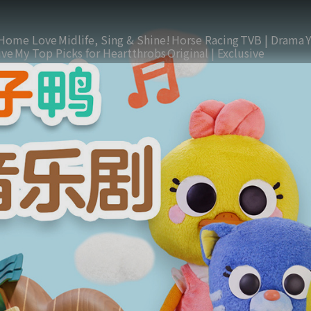
Home Love
Midlife, Sing & Shine!
Horse Racing
TVB | Drama
ive
My Top Picks for Heartthrobs
Original | Exclusive