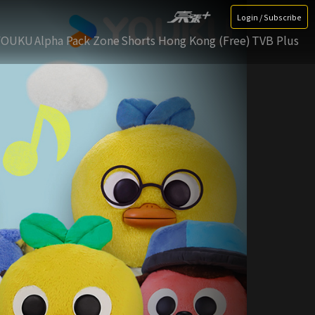
Login / Subscribe
YOUKU
Alpha Pack Zone
Shorts Hong Kong (Free)
TVB Plus