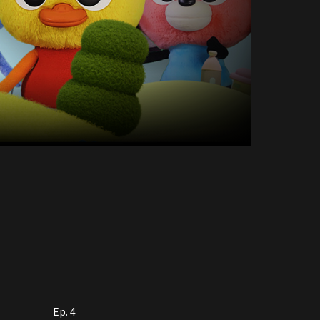
Ep. 4