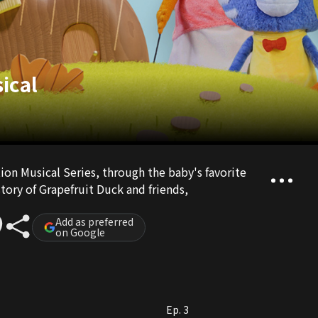
ical
on Musical Series, through the baby's favorite
tory of Grapefruit Duck and friends,
Add as preferred
on Google
Ep. 3