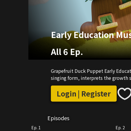
Early Education Mus
All 6 Ep.
Grapefruit Duck Puppet Early Educati
singing form, interprets the growth s
Login | Register
Episodes
Ep. 1
Ep. 2