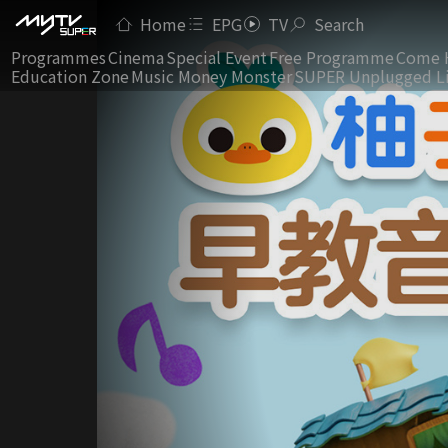
Home
EPG
TV
Search
Programmes
Cinema
Special Event
Free Programme
Come 
Education Zone
Music Money Monster
SUPER Unplugged L