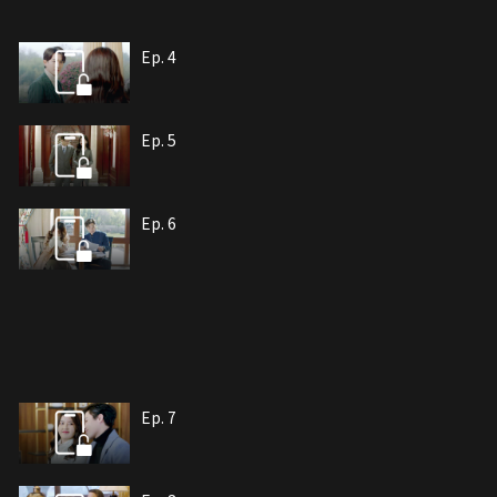
Ep. 4
Ep. 5
Ep. 6
Ep. 7