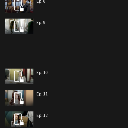
Ep. 8
Ep. 9
Ep. 10
Ep. 11
Ep. 12