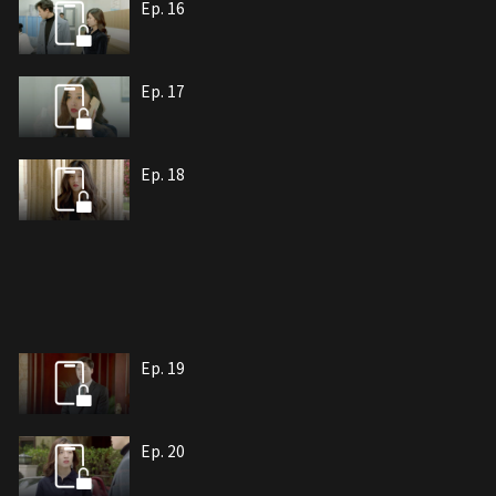
Ep. 16
Ep. 17
Ep. 18
Ep. 19
Ep. 20