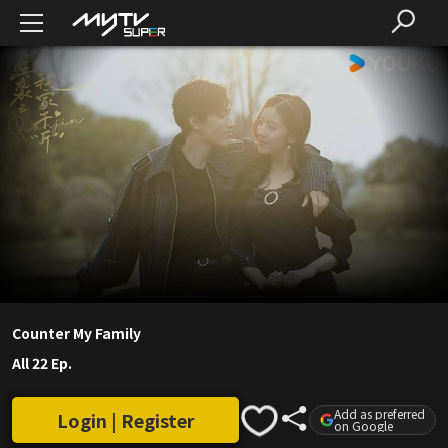
Counter My Family
All 22 Ep.
Add as preferred
Login | Register
on Google