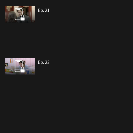
Ep. 21
Ep. 22