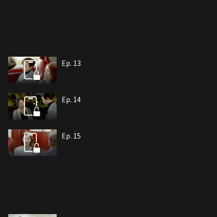
Ep. 13
Ep. 14
Ep. 15