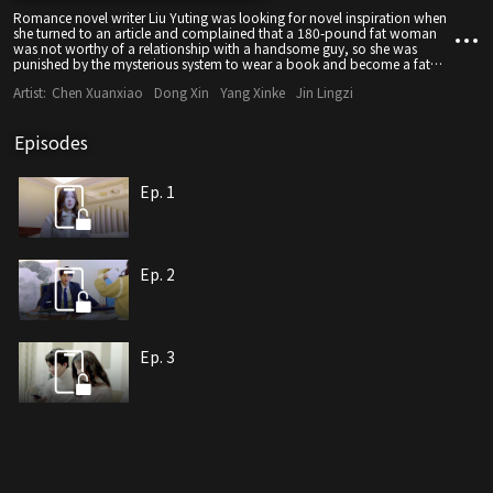
Romance novel writer Liu Yuting was looking for novel inspiration when
she turned to an article and complained that a 180-pound fat woman
was not worthy of a relationship with a handsome guy, so she was
punished by the mysterious system to wear a book and become a fat
woman. Then you can return to the original world.
Artist:
Chen Xuanxiao
Dong Xin
Yang Xinke
Jin Lingzi
Episodes
Ep. 1
Ep. 2
Ep. 3