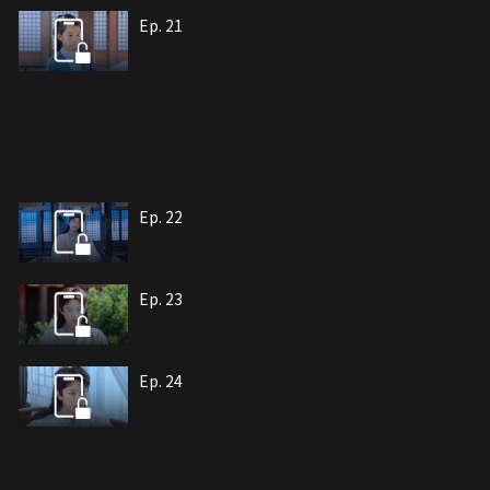
Ep. 21
Ep. 22
Ep. 23
Ep. 24