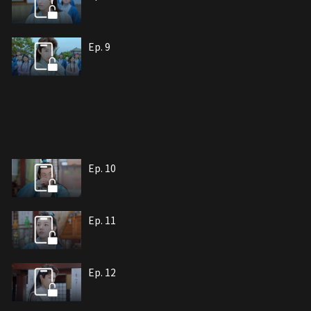
Ep. 9
Ep. 10
Ep. 11
Ep. 12