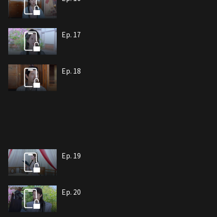
Ep. 17
Ep. 18
Ep. 19
Ep. 20