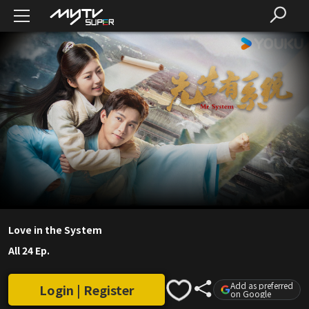
Love in the System
All 24 Ep.
Add as preferred
Login | Register
on Google