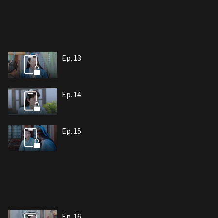
Ep. 13
Ep. 14
Ep. 15
Ep. 16