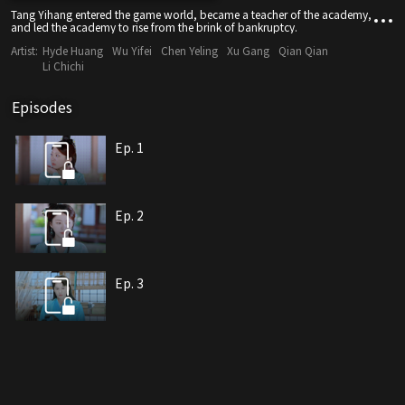
Tang Yihang entered the game world, became a teacher of the academy,
and led the academy to rise from the brink of bankruptcy.
Artist:
Hyde Huang
Wu Yifei
Chen Yeling
Xu Gang
Qian Qian
Li Chichi
Episodes
Ep. 1
Ep. 2
Ep. 3