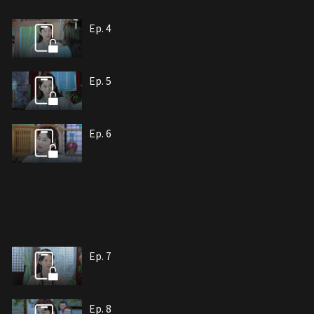
Ep. 4
Ep. 5
Ep. 6
Ep. 7
Ep. 8