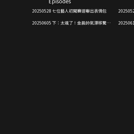
Episodes
20250528 七位藝人初闖賽道嚇出表情包
20250605 下：太颯了！金晨帥氣漂移驚豔
20250612 上：猛！黃景瑜開車
全場
溝裡