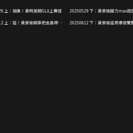
20250529 上：抽象！黃明昊開GL8上賽道
20250529 下：黃景瑜腿力max蹬起全部隊
友
把金晨帶進
20250612 下：黃景瑜猛男爆