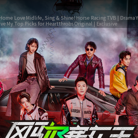
Home Love
Midlife, Sing & Shine!
Horse Racing
TVB | Drama
ive
My Top Picks for Heartthrobs
Original | Exclusive