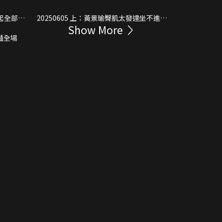
20250605 上：黃景瑜臀肌太發達坐不進賽
Show More
車
發驚豔全場