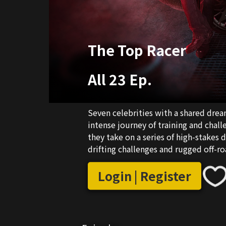
The Top Racer
All 23 Ep.
Seven celebrities with a shared dre
intense journey of training and cha
they take on a series of high-stakes d
drifting challenges and rugged off-ro
they grow, evolve, and transform int
showdown.
Login | Register