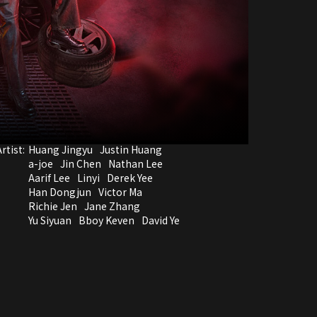
rtist:
Huang Jingyu
Justin Huang
a-joe
Jin Chen
Nathan Lee
Aarif Lee
Linyi
Derek Yee
Han Dongjun
Victor Ma
Richie Jen
Jane Zhang
Yu Siyuan
Bboy Keven
David Ye