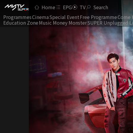
Home
EPG
TV
Search
Programmes
Cinema
Special Event
Free Programme
Come 
Education Zone
Music Money Monster
SUPER Unplugged L