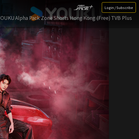
Login / Subscribe
YOUKU
Alpha Pack Zone
Shorts Hong Kong (Free)
TVB Plus