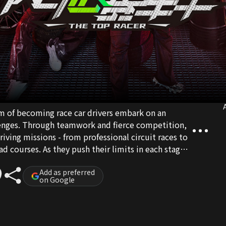
A
am of becoming race car drivers embark on an
llenges. Through teamwork and fierce competition,
riving missions - from professional circuit races to
ad courses. As they push their limits in each stage,
o rookie racers, racing toward the ultimate
Add as preferred
on Google