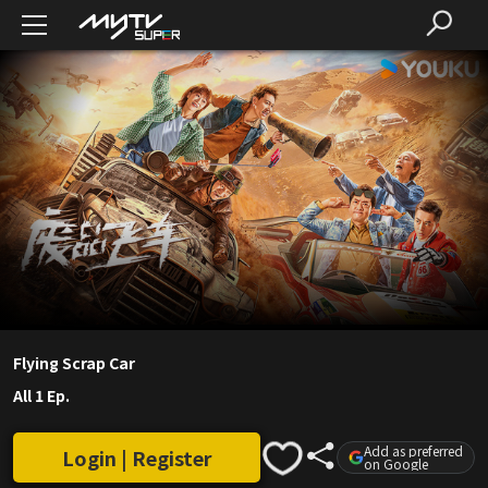
Flying Scrap Car
All 1 Ep.
Add as preferred
Login | Register
on Google